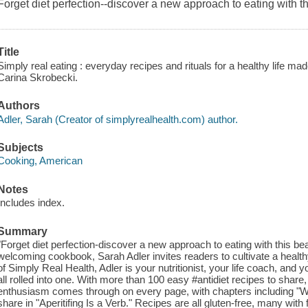
Forget diet perfection--discover a new approach to eating with t
Title
Simply real eating : everyday recipes and rituals for a healthy life m
Carina Skrobecki.
Authors
Adler, Sarah (Creator of simplyrealhealth.com) author.
Subjects
Cooking, American
Notes
Includes index.
Summary
"Forget diet perfection-discover a new approach to eating with this be
welcoming cookbook, Sarah Adler invites readers to cultivate a healthy l
of Simply Real Health, Adler is your nutritionist, your life coach, and
all rolled into one. With more than 100 easy #antidiet recipes to share
enthusiasm comes through on every page, with chapters including "
share in "Aperitifing Is a Verb." Recipes are all gluten-free, many with