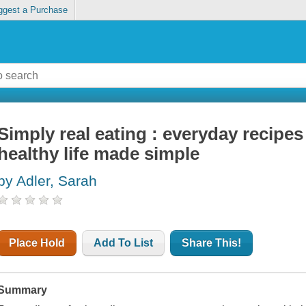
ggest a Purchase
Simply real eating : everyday recipes 
healthy life made simple
by Adler, Sarah
Place Hold
Add To List
Share This!
Summary