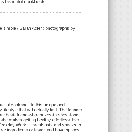
his beautiful cookbook
ade simple / Sarah Adler ; photographs by
autiful cookbook In this unique and
ifestyle that will actually last. The founder
 your best- friend-who-makes-the-best-food
, she makes getting healthy effortless. Her
Weekday Work It" breakfasts and snacks to
 five ingredients or fewer, and have options