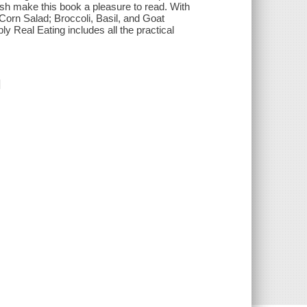
ish make this book a pleasure to read. With
orn Salad; Broccoli, Basil, and Goat
 Real Eating includes all the practical
]