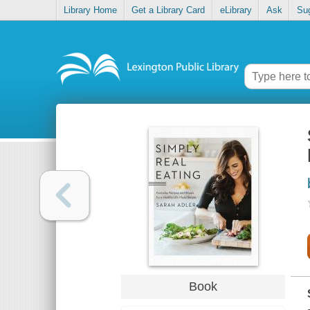
Library Home
Get a Library Card
eLibrary
Ask
Su
Book