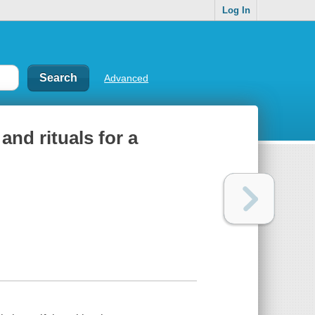
Log In
Advanced
and rituals for a