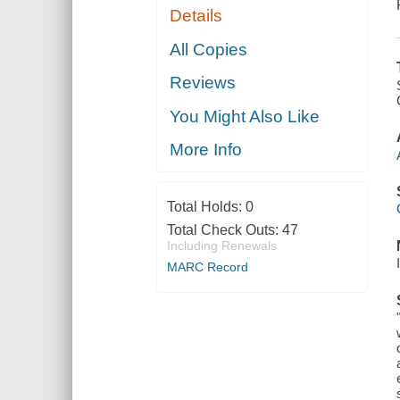
Details
All Copies
Reviews
You Might Also Like
More Info
Total Holds:
0
Total Check Outs:
47
Including Renewals
MARC Record