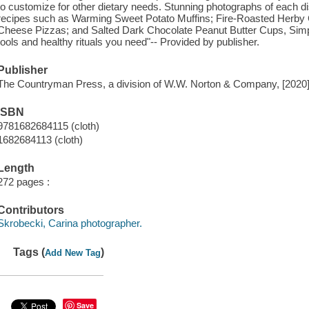
to customize for other dietary needs. Stunning photographs of each d
recipes such as Warming Sweet Potato Muffins; Fire-Roasted Herby C
Cheese Pizzas; and Salted Dark Chocolate Peanut Butter Cups, Simply
tools and healthy rituals you need"-- Provided by publisher.
Publisher
The Countryman Press, a division of W.W. Norton & Company, [2020
ISBN
9781682684115 (cloth)
1682684113 (cloth)
Length
272 pages :
Contributors
Skrobecki, Carina photographer.
Tags (
)
Add New Tag
Save