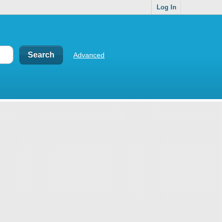
Log In
Advanced