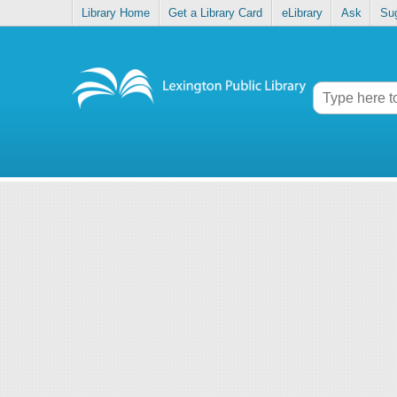
Library Home
Get a Library Card
eLibrary
Ask
Su