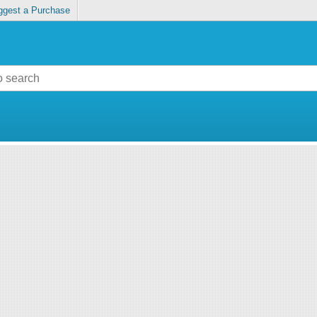
ggest a Purchase