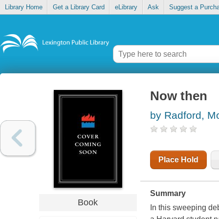
Library Home
Get a Library Card
eLibrary
Ask
Suggest a Purch
Now then
by Radford, M
Place Hold
Summary
Book
In this sweeping d