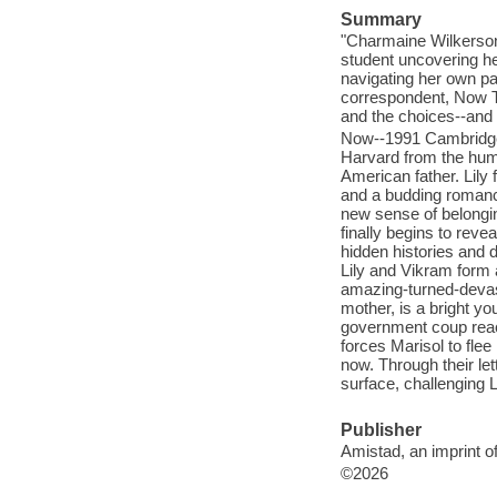
Summary
"Charmaine Wilkerson
student uncovering he
navigating her own p
correspondent, Now T
and the choices--and 
Now--1991 Cambridge,
Harvard from the hum
American father. Lily 
and a budding romance
new sense of belonging
finally begins to revea
hidden histories and 
Lily and Vikram form
amazing-turned-devas
mother, is a bright y
government coup reac
forces Marisol to fle
now. Through their let
surface, challenging L
Publisher
Amistad, an imprint o
©2026