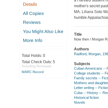
a Harvard student n
Details
mother's secret pas
MA. Liliana Soto Wa
All Copies
humble Appalachian
Reviews
You Might Also Like
Title
Now then / Morgan R
More Info
Authors
Radford, Morgan, 198
Total Holds:
0
Total Check Outs:
5
Subjects
Including Renewals
Cuban Americans -- F
MARC Record
College students -- Fi
Family secrets -- Fict
Mothers and daughters
Letter writing -- Fictio
Cuba -- History -- Rev
Historical fiction
Novels