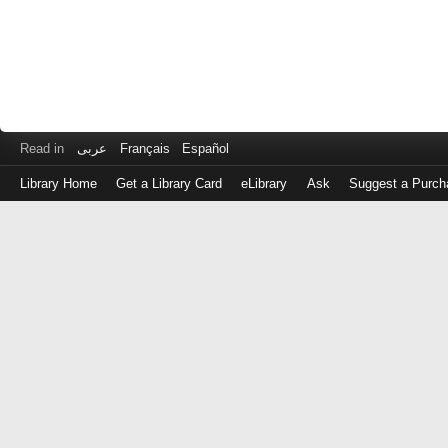
Read in
عربى
Français
Español
Library Home
Get a Library Card
eLibrary
Ask
Suggest a Purch
Log
in
with
either
your
Library
Card
Number
or
EZ
Login
Library