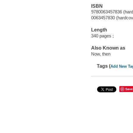
ISBN
9780063457836 (hard
0063457830 (hardcov
Length
340 pages ;
Also Known as
Now, then
Tags (
Add New Ta
Save