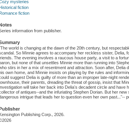
Cozy mysteries
Historical fiction
Romance fiction
Notes
Series information from publisher.
Summary
"The world is changing at the dawn of the 20th century, but respectable 
scandal. So Minnie agrees to accompany her reckless sister, Delia, f
friends. The evening involves a raucous house party, a visit to a fortune
baron, but none of that unsettles Minnie more than running into Steph
who stirs in her a mix of resentment and attraction. Soon after, Delia
his own home, and Minnie insists on playing by the rules and informing 
could suggest Delia is guilty of more than an improper late-night rende
townhouse, their parents, dreading the threat of gossip, insist that Mi
investigation will take her back into Delia's decadent circle and have 
collector of antiques--and the infuriating Stephen Dorian. But her new
dangerous intrigue that leads her to question even her own past..."-- p
Publisher
Kensington Publishing Corp., 2026.
©2026