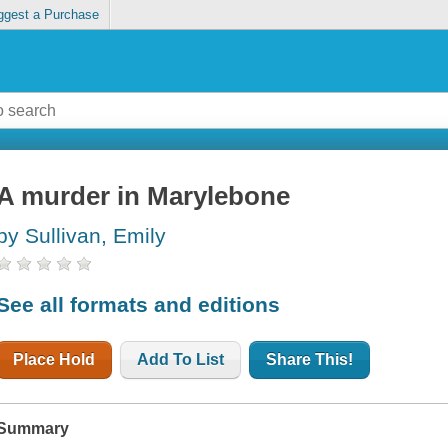
ggest a Purchase
A murder in Marylebone
by Sullivan, Emily
See all formats and editions
Place Hold
Add To List
Share This!
Summary