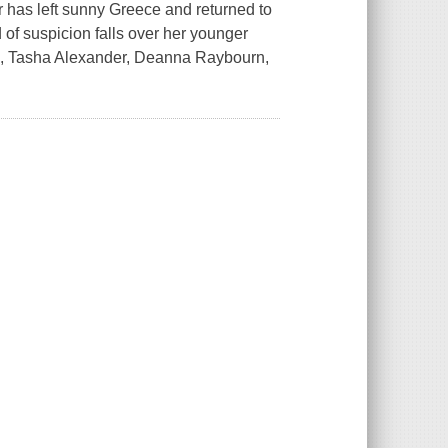
 has left sunny Greece and returned to
d of suspicion falls over her younger
owes, Tasha Alexander, Deanna Raybourn,