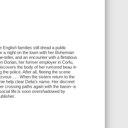
English families still dread a public
or a night on the town with her Bohemian
-teller, and an encounter with a flirtatious
en Dorian, her former employer in Corfu,
 discovers the body of her rumored beau in
the police. After all, fleeing the scene
zvous . . . When the sisters return to the
nnie help clear Delia's name. Her discreet
her crossing paths again with the baron--a
 social life is soon overshadowed by
ublisher.