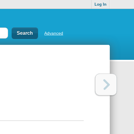
Log In
Advanced