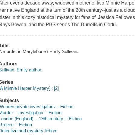
After over a decade away, widowed mother of two Minnie Harper
her native England at the turn of the 20th century--just as a clou
sister in this cozy historical mystery for fans of Jessica Fell
Rhys Bowen, and the PBS series The Durrells in Corfu.
Title
A murder in Marylebone / Emily Sullivan.
Authors
Sullivan, Emily author.
Series
[A Minnie Harper Mystery] ; [2]
Subjects
Women private investigators -- Fiction
Murder -- Investigation -- Fiction
London (England) -- 19th century -- Fiction
Greece -- Fiction
Detective and mystery fiction