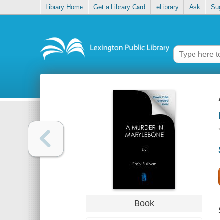
Library Home
Get a Library Card
eLibrary
Ask
Su
Book