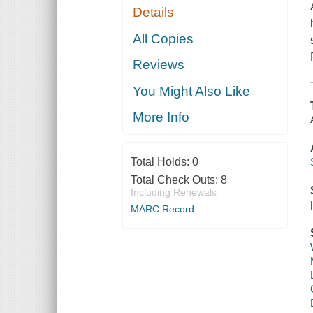
Details
All Copies
Reviews
You Might Also Like
More Info
Total Holds:
0
Total Check Outs:
8
Including Renewals
MARC Record