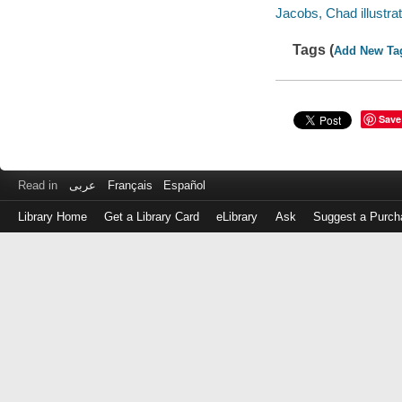
Jacobs, Chad illustrat
Tags (
Add New Ta
Save
Read in
عربى
Français
Español
Library Home
Get a Library Card
eLibrary
Ask
Suggest a Purch
Log
in
with
either
your
Library
Card
Number
or
EZ