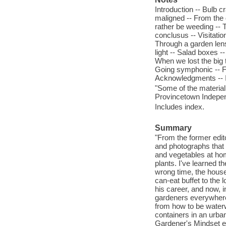
Introduction -- Bulb 
maligned -- From the 
rather be weeding -- T
conclusus -- Visitatio
Through a garden lens 
light -- Salad boxes -
When we lost the big tr
Going symphonic -- Fr
Acknowledgments -- 
"Some of the material
Provincetown Indepen
Includes index.
Summary
"From the former edit
and photographs that
and vegetables at hom
plants. I've learned t
wrong time, the house
can-eat buffet to the 
his career, and now, 
gardeners everywhere, 
from how to be waterw
containers in an urban
Gardener's Mindset exp