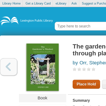
Library Home
Get a Library Card
eLibrary
Ask
Suggest a Purch
The gardene
through pl
by Orr, Stephe
Place Hold
Book
Summary