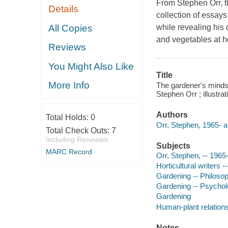
From Stephen Orr, t
Details
collection of essay
All Copies
while revealing his
and vegetables at 
Reviews
You Might Also Like
Title
More Info
The gardener's mindse
Stephen Orr ; illustr
Authors
Total Holds:
0
Orr, Stephen, 1965- a
Total Check Outs:
7
Including Renewals
Subjects
MARC Record
Orr, Stephen, -- 1965
Horticultural writers 
Gardening -- Philoso
Gardening -- Psychol
Gardening
Human-plant relation
Notes