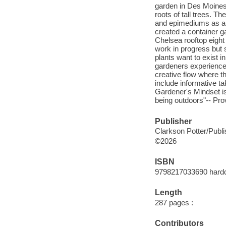
garden in Des Moines
roots of tall trees. Th
and epimediums as a 
created a container g
Chelsea rooftop eight
work in progress but 
plants want to exist i
gardeners experience w
creative flow where th
include informative t
Gardener's Mindset is 
being outdoors"-- Pro
Publisher
Clarkson Potter/Publ
©2026
ISBN
9798217033690 hard
Length
287 pages :
Contributors