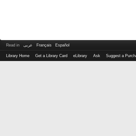
Read in
عربى
Français
Español
Library Home
Get a Library Card
eLibrary
Ask
Suggest a Purch
Log
in
with
either
your
Library
Card
Number
or
EZ
Login
Library