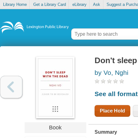
Library Home
Get a Library Card
eLibrary
Ask
Suggest a Purch
Don't sleep
by Vo, Nghi
See all forma
Place Hold
Book
Summary