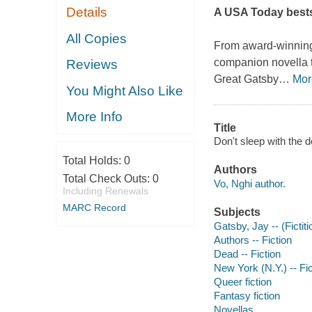
Details
A
USA Today
bests
All Copies
From award-winnin
companion novella 
Reviews
Great Gatsby
…
Mor
You Might Also Like
More Info
Title
Don't sleep with the d
Total Holds:
0
Authors
Total Check Outs:
0
Vo, Nghi author.
Including Renewals
MARC Record
Subjects
Gatsby, Jay -- (Fictiti
Authors -- Fiction
Dead -- Fiction
New York (N.Y.) -- Fic
Queer fiction
Fantasy fiction
Novellas