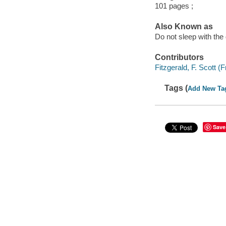
101 pages ;
Also Known as
Do not sleep with the
Contributors
Fitzgerald, F. Scott 
Tags (
Add New Ta
Save