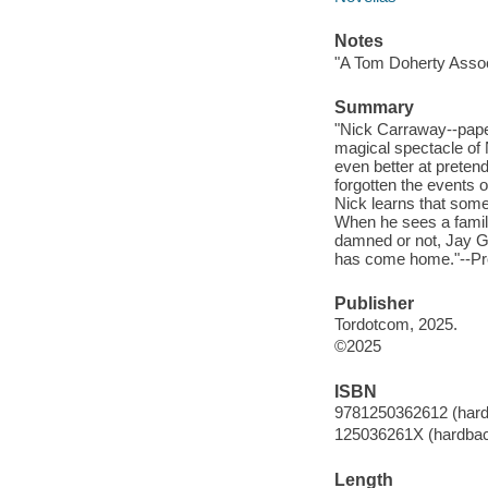
Notes
"A Tom Doherty Assoc
Summary
"Nick Carraway--paper
magical spectacle of N
even better at pretend
forgotten the events 
Nick learns that som
When he sees a famili
damned or not, Jay Ga
has come home."--Pro
Publisher
Tordotcom, 2025.
©2025
ISBN
9781250362612 (har
125036261X (hardba
Length