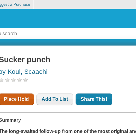
ggest a Purchase
Sucker punch
by Koul, Scaachi
Place Hold
Add To List
Share This!
Summary
The long-awaited follow-up from one of the most original and