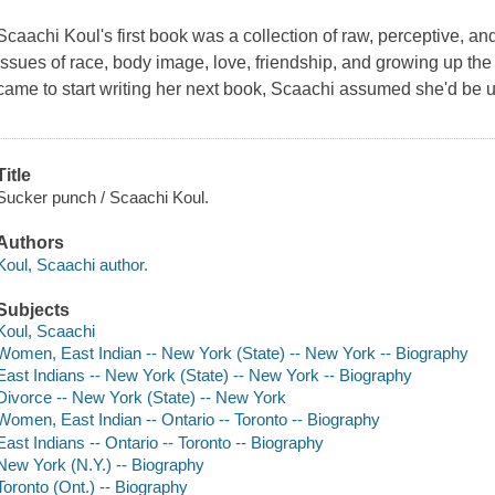
Scaachi Koul's first book was a collection of raw, perceptive, an
issues of race, body image, love, friendship, and growing up th
came to start writing her next book, Scaachi assumed she'd be u
Title
Sucker punch / Scaachi Koul.
Authors
Koul, Scaachi author.
Subjects
Koul, Scaachi
Women, East Indian -- New York (State) -- New York -- Biography
East Indians -- New York (State) -- New York -- Biography
Divorce -- New York (State) -- New York
Women, East Indian -- Ontario -- Toronto -- Biography
East Indians -- Ontario -- Toronto -- Biography
New York (N.Y.) -- Biography
Toronto (Ont.) -- Biography