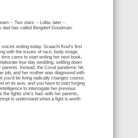
am -- Two stars -- Lolita, later --
g my dad has called Bergdorf Goodman.
 voices writing today. Scaachi Koul's first
ing with the issues of race, body image,
 time came to start writing her next book,
laborate four-day wedding, settling down
 parents. Instead, the Covid pandemic hit,
 her job, and her mother was diagnosed with
 you'd be living radically changes course,
d on its axis, and you have to start forging
telligence to interrogate her previous
es the fights she's had--with her parents,
ttempt to understand when a fight is worth