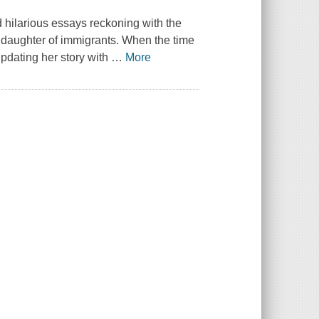
d hilarious essays reckoning with the
e daughter of immigrants. When the time
pdating her story with
…
More