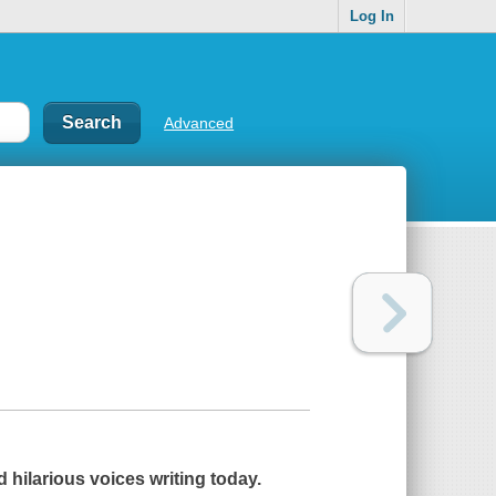
Log In
Advanced
 hilarious voices writing today.