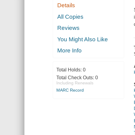
Details
All Copies
Reviews
You Might Also Like
More Info
Total Holds:
0
Total Check Outs:
0
Including Renewals
MARC Record