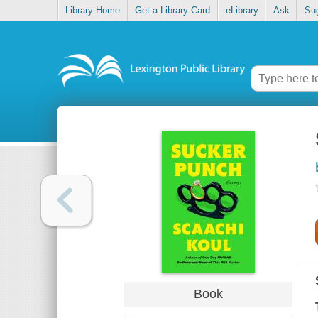
Library Home
Get a Library Card
eLibrary
Ask
Su
Book