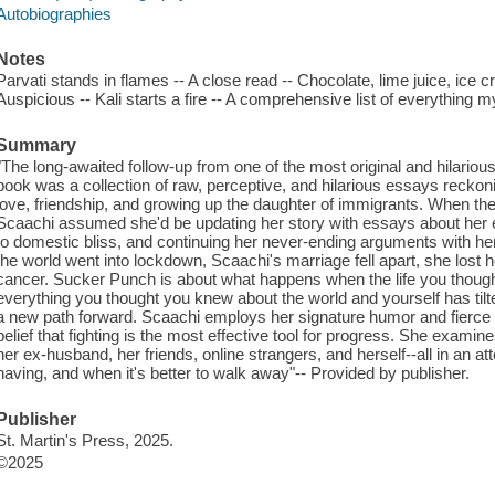
Autobiographies
Notes
Parvati stands in flames -- A close read -- Chocolate, lime juice, ice cre
Auspicious -- Kali starts a fire -- A comprehensive list of everythin
Summary
"The long-awaited follow-up from one of the most original and hilarious
book was a collection of raw, perceptive, and hilarious essays reckon
love, friendship, and growing up the daughter of immigrants. When the
Scaachi assumed she'd be updating her story with essays about her e
to domestic bliss, and continuing her never-ending arguments with her
the world went into lockdown, Scaachi's marriage fell apart, she lost
cancer. Sucker Punch is about what happens when the life you thought
everything you thought you knew about the world and yourself has tilte
a new path forward. Scaachi employs her signature humor and fierce in
belief that fighting is the most effective tool for progress. She examin
her ex-husband, her friends, online strangers, and herself--all in an a
having, and when it's better to walk away"-- Provided by publisher.
Publisher
St. Martin's Press, 2025.
©2025