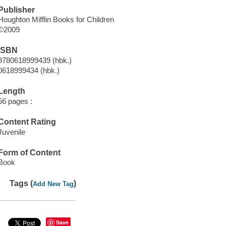
Publisher
Houghton Mifflin Books for Children
©2009
ISBN
9780618999439 (hbk.)
0618999434 (hbk.)
Length
56 pages :
Content Rating
Juvenile
Form of Content
Book
Tags (
)
Add New Tag
Save