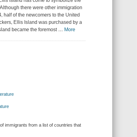
llis Island has come to symbolize the
. Although there were other immigration
, half of the newcomers to the United
ckers, Ellis Island was purchased by a
 Island became the foremost
…
More
terature
ature
f immigrants from a list of countries that