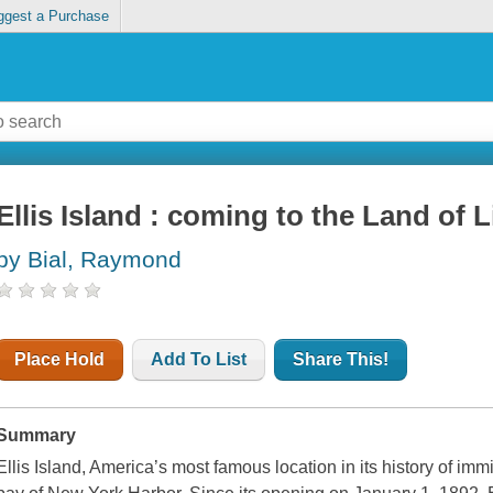
ggest a Purchase
Ellis Island : coming to the Land of L
by Bial, Raymond
Place Hold
Add To List
Share This!
Summary
Ellis Island, America’s most famous location in its history of imm