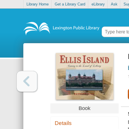
Library Home
Get a Library Card
eLibrary
Ask
Su
Book
Details