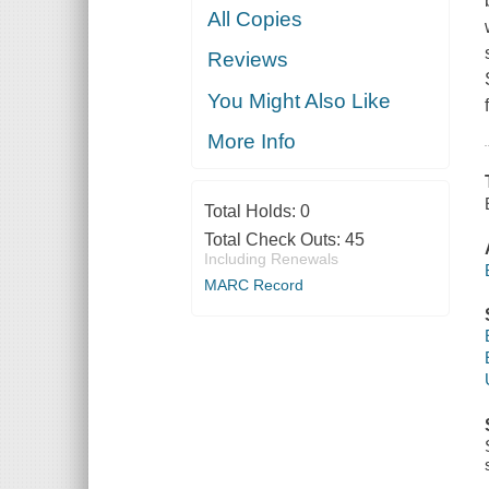
All Copies
Reviews
You Might Also Like
More Info
Total Holds:
0
Total Check Outs:
45
Including Renewals
MARC Record