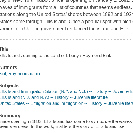
bay of New York Harbor. Since its opening on January 1, 1892, E
waves of immigrants from a list of countries that seems endless
stations along the United States’ shores between 1892 and 1924
States came through Ellis Island. Once a popular spot with picni
farmer in 1794. The government reclaimed the island and Ellis
Title
Ellis Island : coming to the Land of Liberty / Raymond Bial.
Authors
Bial, Raymond author.
Subjects
Ellis Island Immigration Station (N.Y. and N.J.) -- History -- Juvenile li
Ellis Island (N.J. and N.Y.) -- History -- Juvenile literature
United States -- Emigration and immigration -- History -- Juvenile liter
Summary
Since opening in 1892, Ellis Island has come to symbolize the waves o
seems endless. In this work, Bial tells the story of Ellis Island itself.