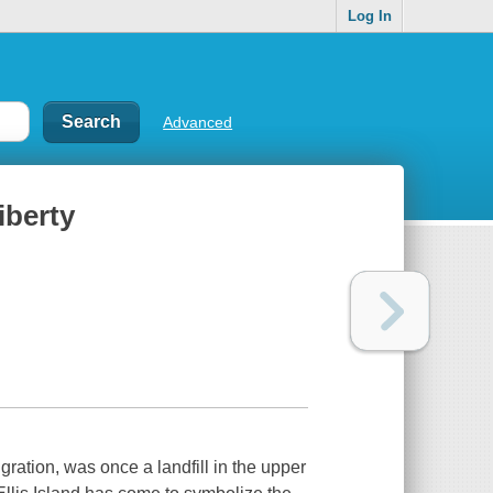
Log In
Advanced
iberty
igration, was once a landfill in the upper