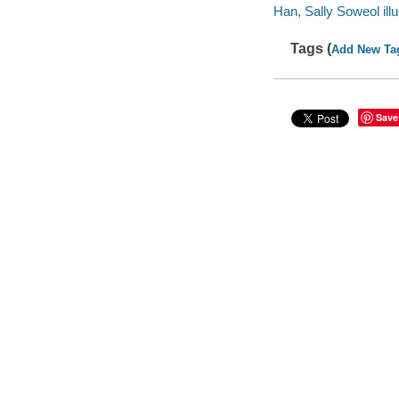
Han, Sally Soweol illu
Tags (
Add New Ta
Save