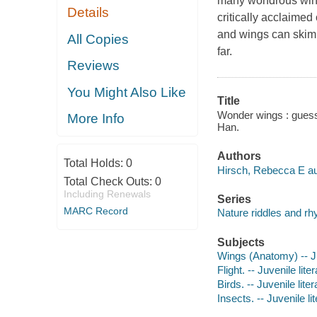
many wondrous wings
Details
critically acclaime
and wings can skim
All Copies
far.
Reviews
You Might Also Like
Title
Wonder wings : guess 
More Info
Han.
Authors
Total Holds:
0
Hirsch, Rebecca E au
Total Check Outs:
0
Including Renewals
Series
MARC Record
Nature riddles and r
Subjects
Wings (Anatomy) -- Ju
Flight. -- Juvenile lite
Birds. -- Juvenile liter
Insects. -- Juvenile li