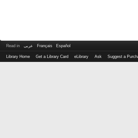
Read in
عربى
Français
Español
Library Home
Get a Library Card
eLibrary
Ask
Suggest a Purch
Log
in
with
either
your
Library
Card
Number
or
EZ
Login
Library