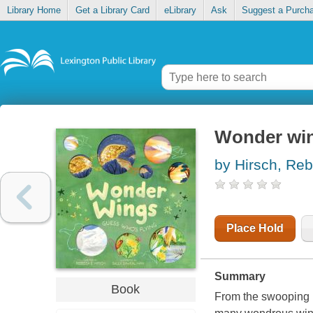
Library Home
Get a Library Card
eLibrary
Ask
Suggest a Purch
Wonder win
by Hirsch, Re
Place Hold
Summary
Book
From the swooping ba