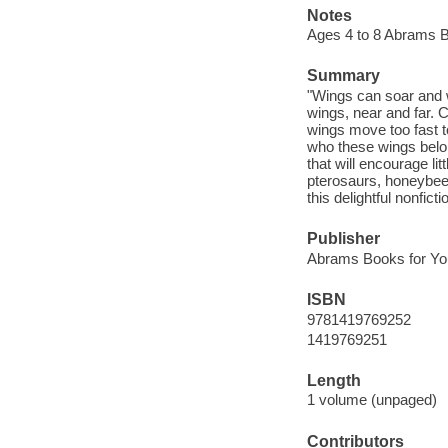
Notes
Ages 4 to 8 Abrams 
Summary
"Wings can soar and 
wings, near and far
wings move too fast t
who these wings belo
that will encourage l
pterosaurs, honeybees
this delightful nonfict
Publisher
Abrams Books for Yo
ISBN
9781419769252
1419769251
Length
1 volume (unpaged)
Contributors