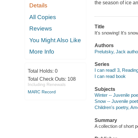
the season of ice a
Details
All Copies
Title
Reviews
It's snowing! It's sno
You Might Also Like
Authors
More Info
Prelutsky, Jack autho
Series
I can read! 3, Readin
Total Holds:
0
I can read book
Total Check Outs:
108
Including Renewals
Subjects
MARC Record
Winter -- Juvenile poe
Snow -- Juvenile poet
Children's poetry, Am
Summary
A collection of short 