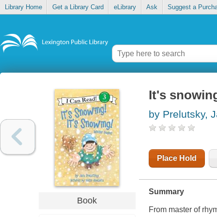
Library Home
Get a Library Card
eLibrary
Ask
Suggest a Purch
It's snowin
by Prelutsky, 
Place Hold
Summary
Book
From master of rhyme