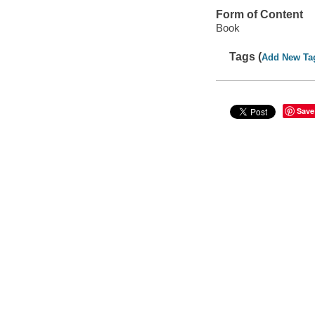
Form of Content
Book
Tags (
Add New Ta
Save