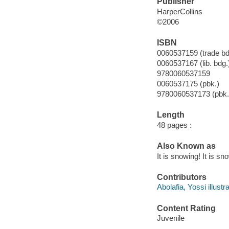
Publisher
HarperCollins
©2006
ISBN
0060537159 (trade bd
0060537167 (lib. bdg.
9780060537159
0060537175 (pbk.)
9780060537173 (pbk.
Length
48 pages :
Also Known as
It is snowing! It is sn
Contributors
Abolafia, Yossi illustra
Content Rating
Juvenile