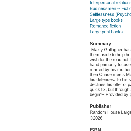
Interpersonal relations
Businessmen -- Ficti
Selflessness (Psychol
Large type books
Romance fiction
Large print books
Summary
"Maisy Gallagher has
them aside to help her
wish for the road not 
hand primarily focuse
marred by his mother's
then Chase meets Mai
his defenses. To his 
declines his offer of
quick fix, but through
begin"-- Provided by p
Publisher
Random House Large 
©2026
ISBN