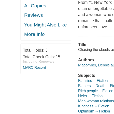
From #1 New York T
All Copies
of an unforgettable
and a woman who see
Reviews
romance that challen
You Might Also Like
unforeseen love.
More Info
Title
Chasing the clouds aw
Total Holds:
3
Total Check Outs:
15
Authors
Including Renewals
Macomber, Debbie au
MARC Record
Subjects
Families -- Fiction
Fathers -- Death -- Fi
Rich people -- Fiction
Heirs -- Fiction
Man-woman relationsh
Kindness -- Fiction
Optimism -- Fiction