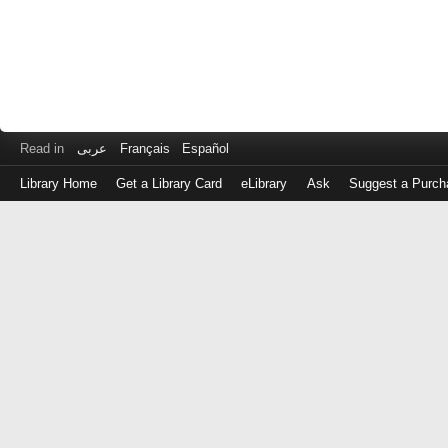
Read in
عربى
Français
Español
Library Home
Get a Library Card
eLibrary
Ask
Suggest a Purch
Log
in
with
either
your
Library
Card
Number
or
EZ
Login
Library