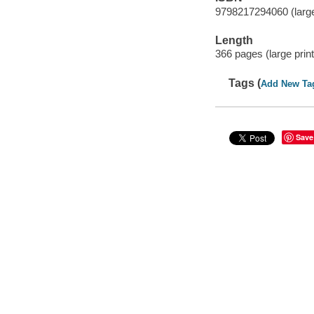
9798217294060 (large
Length
366 pages (large print
Tags (
Add New Ta
Save