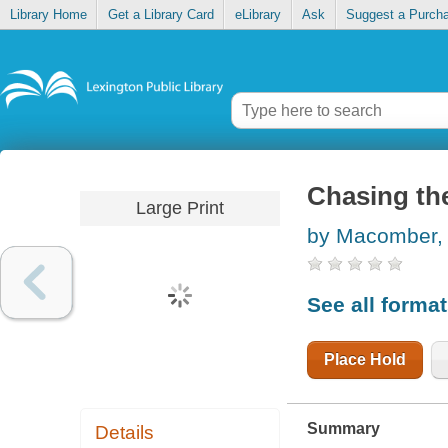
Library Home
Get a Library Card
eLibrary
Ask
Suggest a Purch
Chasing th
Large Print
by Macomber,
See all forma
Place Hold
Summary
Details