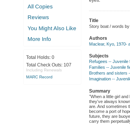
eyes.
All Copies
Reviews
Title
Story boat / words by
You Might Also Like
Authors
More Info
Maclear, Kyo, 1970- a
Subjects
Total Holds:
0
Refugees -- Juvenile f
Total Check Outs:
107
Families -- Juvenile fi
Including Renewals
Brothers and sisters -
MARC Record
Imagination -- Juvenile
Summary
"When a little girl an
they've always known
are. And sometimes th
become a port of hope
future, they are buoye
carry them perpetual