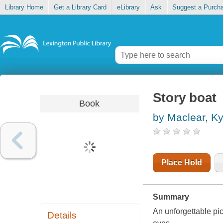
Library Home
Get a Library Card
eLibrary
Ask
Suggest a Purch
Story boat
Book
by Maclear, K
Place Hold
Summary
An unforgettable pi
Details