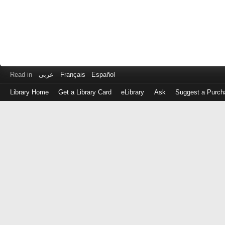
Read in
عربى
Français
Español
Library Home
Get a Library Card
eLibrary
Ask
Suggest a Purch
Log
in
with
either
your
Library
Card
Number
or
EZ
Login
Library