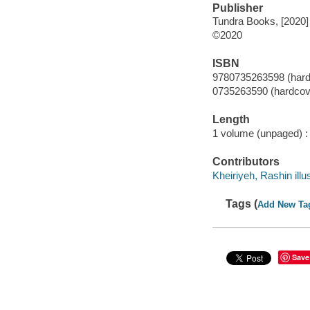
Publisher
Tundra Books, [2020]
©2020
ISBN
9780735263598 (hard
0735263590 (hardcov
Length
1 volume (unpaged) :
Contributors
Kheiriyeh, Rashin illus
Tags (
Add New Ta
Save