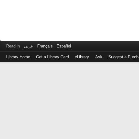
Read in
عربى
Français
Español
Library Home
Get a Library Card
eLibrary
Ask
Suggest a Purch
Log
in
with
either
your
Library
Card
Number
or
EZ
Login
Library