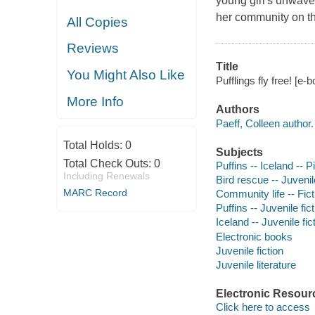
young girl's unwaver
her community on t
All Copies
Reviews
Title
You Might Also Like
Pufflings fly free! [e-
More Info
Authors
Paeff, Colleen author.
Total Holds:
0
Subjects
Total Check Outs:
0
Puffins -- Iceland -- P
Including Renewals
Bird rescue -- Juvenile
MARC Record
Community life -- Fict
Puffins -- Juvenile fic
Iceland -- Juvenile fic
Electronic books
Juvenile fiction
Juvenile literature
Electronic Resour
Click here to access