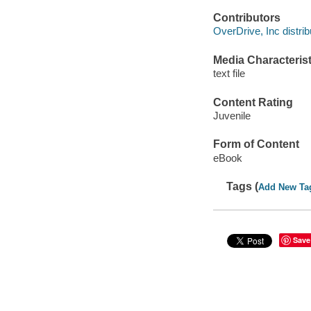
Contributors
OverDrive, Inc distrib
Media Characterist
text file
Content Rating
Juvenile
Form of Content
eBook
Tags (
Add New Ta
Save