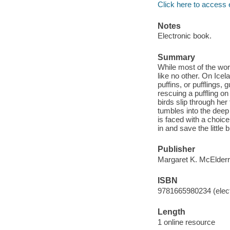
Click here to access 
Notes
Electronic book.
Summary
While most of the wor
like no other. On Ice
puffins, or pufflings
rescuing a puffling on 
birds slip through he
tumbles into the deep
is faced with a choic
in and save the little b
Publisher
Margaret K. McElderr
ISBN
9781665980234 (elect
Length
1 online resource