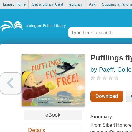
Library Home
Get a Library Card
eLibrary
Ask
Suggest a Purch
Pufflings fl
by Paeff, Coll
Download
eBook
Summary
From Sibert Honoree
Details