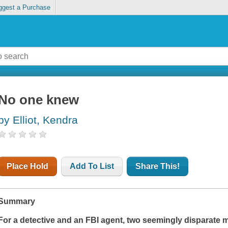
ggest a Purchase
No one knew
by Elliot, Kendra
Place Hold
Add To List
Share This!
Summary
For a detective and an FBI agent, two seemingly disparate m