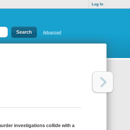
Log In
Advanced
urder investigations collide with a