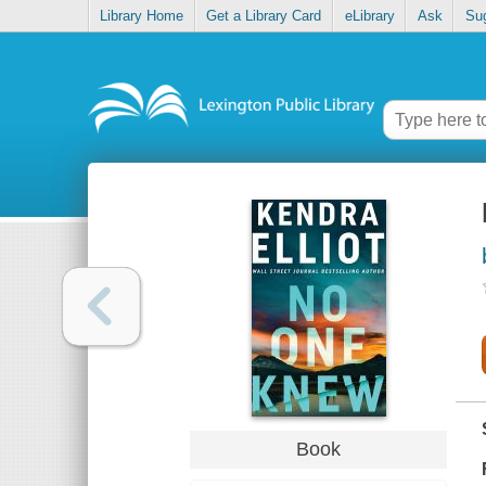
Library Home
Get a Library Card
eLibrary
Ask
Su
Book