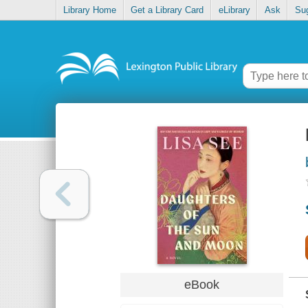
Library Home
Get a Library Card
eLibrary
Ask
Su
eBook