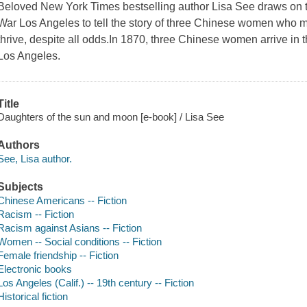
Beloved New York Times bestselling author Lisa See draws on th
War Los Angeles to tell the story of three Chinese women who m
thrive, despite all odds.In 1870, three Chinese women arrive in t
Los Angeles.
Title
Daughters of the sun and moon [e-book] / Lisa See
Authors
See, Lisa author.
Subjects
Chinese Americans -- Fiction
Racism -- Fiction
Racism against Asians -- Fiction
Women -- Social conditions -- Fiction
Female friendship -- Fiction
Electronic books
Los Angeles (Calif.) -- 19th century -- Fiction
Historical fiction