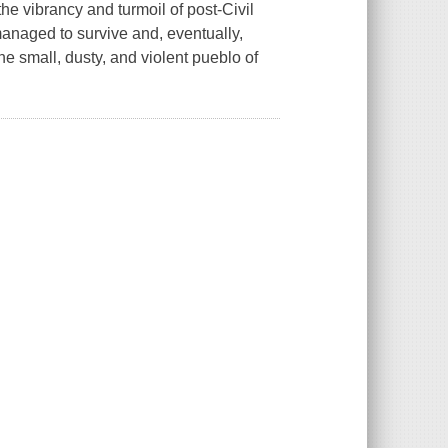
e vibrancy and turmoil of post-Civil
anaged to survive and, eventually,
he small, dusty, and violent pueblo of