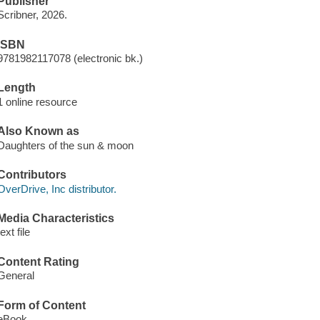
Publisher
Scribner, 2026.
ISBN
9781982117078 (electronic bk.)
Length
1 online resource
Also Known as
Daughters of the sun & moon
Contributors
OverDrive, Inc distributor.
Media Characteristics
text file
Content Rating
General
Form of Content
eBook