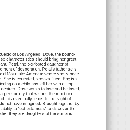
 pueblo of Los Angeles. Dove, the bound-
ese characteristics should bring her great
t. Petal, the big-footed daughter of
ment of desperation, Petal's father sells
 Gold Mountain: America: where she is once
e. She is educated, speaks fluent English,
nding as a child has left her with a limp
desires. Dove wants to love and be loved,
larger society that wishes them not one
d this eventually leads to the Night of
uld not have imagined. Brought together by
ility to "eat bitterness" to discover their
ether they are daughters of the sun and