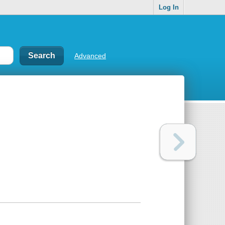
Log In
Advanced