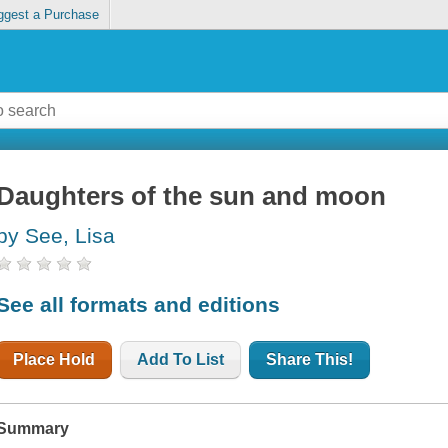
ggest a Purchase
Daughters of the sun and moon
by See, Lisa
See all formats and editions
Place Hold
Add To List
Share This!
Summary