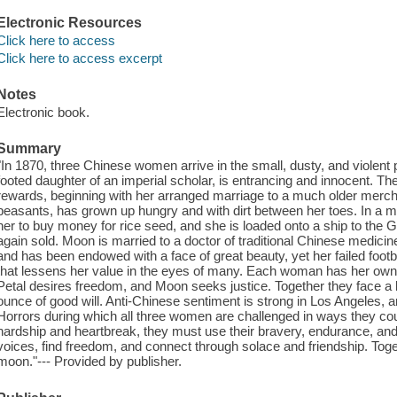
Electronic Resources
Click here to access
Click here to access excerpt
Notes
Electronic book.
Summary
"In 1870, three Chinese women arrive in the small, dusty, and violent
footed daughter of an imperial scholar, is entrancing and innocent. Th
rewards, beginning with her arranged marriage to a much older merchan
peasants, has grown up hungry and with dirt between her toes. In a mo
her to buy money for rice seed, and she is loaded onto a ship to the
again sold. Moon is married to a doctor of traditional Chinese medicin
and has been endowed with a face of great beauty, yet her failed footbi
that lessens her value in the eyes of many. Each woman has her own 
Petal desires freedom, and Moon seeks justice. Together they face a 
ounce of good will. Anti-Chinese sentiment is strong in Los Angeles, an
Horrors during which all three women are challenged in ways they co
hardship and heartbreak, they must use their bravery, endurance, and ab
voices, find freedom, and connect through solace and friendship. Tog
moon."--- Provided by publisher.