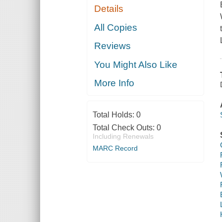
Details
All Copies
Reviews
You Might Also Like
More Info
Total Holds:
0
Total Check Outs:
0
Including Renewals
MARC Record