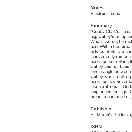
Notes
Electronic book.
Summary
"Cubby Clark's life is 
big, Cubby's on-again
What's worse, he rock
bed. With a fractured 
only comforts are her
inadvertently romanti
hook-up (something th
Cubby and her band fi
love triangle between 
Cubby wants nothing m
hook-up they never ta
inseparable pair. Und
long buried feelings,
mean to one another, o
Publisher
St. Martin's Publishi
ISBN