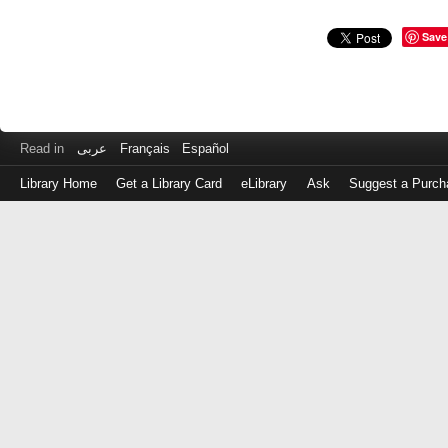
Save
Read in
عربى
Français
Español
Library Home
Get a Library Card
eLibrary
Ask
Suggest a Purch
Log
in
with
either
your
Library
Card
Number
or
EZ
Login
Library