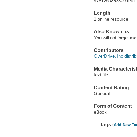
9781250892300 (elect
Length
1 online resource
Also Known as
You will not forget me
Contributors
OverDrive, Inc distrib
Media Characterist
text file
Content Rating
General
Form of Content
eBook
Tags (
Add New Ta