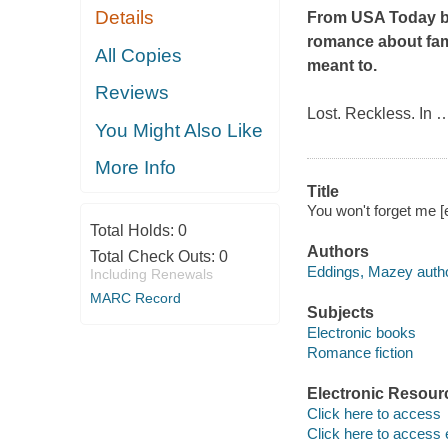
Details
From
USA Today
b
romance about fame
All Copies
meant to.
Reviews
Lost. Reckless. In
You Might Also Like
More Info
Title
You won't forget me 
Total Holds:
0
Authors
Total Check Outs:
0
Eddings, Mazey autho
Including Renewals
MARC Record
Subjects
Electronic books
Romance fiction
Electronic Resour
Click here to access
Click here to access 