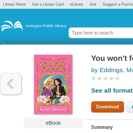
Library Home
Get a Library Card
eLibrary
Ask
Suggest a Purch
You won't 
by Eddings, M
See all forma
Download
eBook
Summary