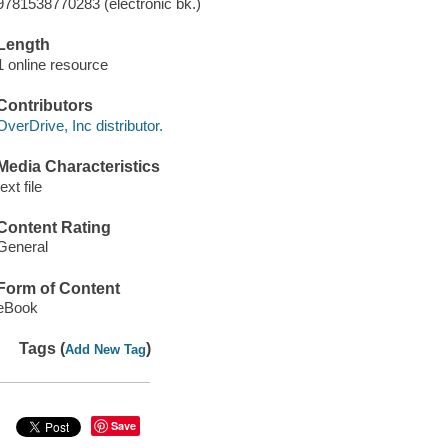
9781538770283 (electronic bk.)
Length
1 online resource
Contributors
OverDrive, Inc distributor.
Media Characteristics
text file
Content Rating
General
Form of Content
eBook
Tags (
)
Add New Tag
Save