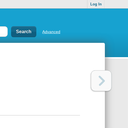
Log In
Advanced