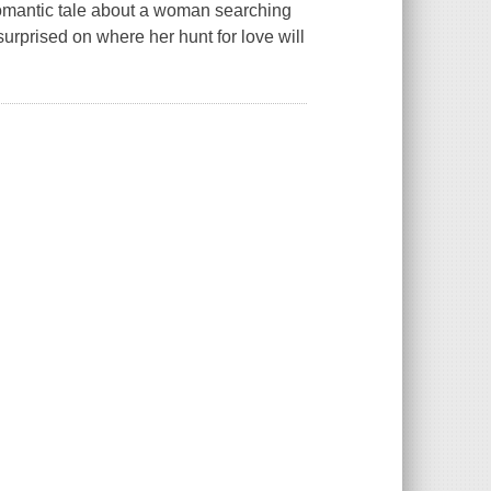
romantic tale about a woman searching
urprised on where her hunt for love will