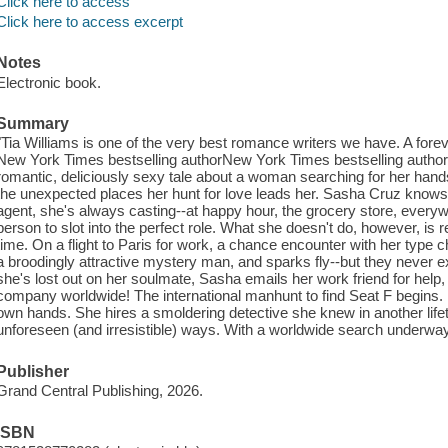
Click here to access
Click here to access excerpt
Notes
Electronic book.
Summary
"Tia Williams is one of the very best romance writers we have. A forev
New York Times bestselling authorNew York Times bestselling author T
romantic, deliciously sexy tale about a woman searching for her han
the unexpected places her hunt for love leads her. Sasha Cruz know
agent, she's always casting--at happy hour, the grocery store, everywh
person to slot into the perfect role. What she doesn't do, however, is
time. On a flight to Paris for work, a chance encounter with her type
a broodingly attractive mystery man, and sparks fly--but they never 
she's lost out on her soulmate, Sasha emails her work friend for help, b
company worldwide! The international manhunt to find Seat F begins.
own hands. She hires a smoldering detective she knew in another lif
unforeseen (and irresistible) ways. With a worldwide search underway, 
Publisher
Grand Central Publishing, 2026.
ISBN