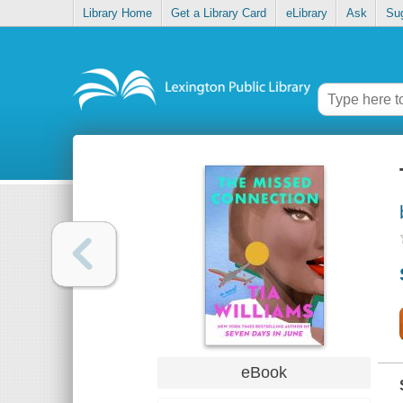
Library Home
Get a Library Card
eLibrary
Ask
Su
eBook