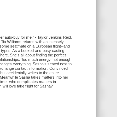
er auto-buy for me." - Taylor Jenkins Reid,
ia Williams returns with an intensely
dsome seatmate on a European flight--and
s types. As a booked-and-busy casting
ere. She's all about finding the perfect
 relationships. Too much energy, not enough
 changes everything. Sasha's seated next to
exchange contact information. Convinced
ut accidentally writes to the entire
 Meanwhile Sasha takes matters into her
etime--who complicates matters in
will love take flight for Sasha?