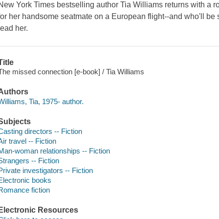
New York Times bestselling author Tia Williams returns with a 
for her handsome seatmate on a European flight--and who'll be s
lead her.
Title
The missed connection [e-book] / Tia Williams
Authors
Williams, Tia, 1975- author.
Subjects
Casting directors -- Fiction
Air travel -- Fiction
Man-woman relationships -- Fiction
Strangers -- Fiction
Private investigators -- Fiction
Electronic books
Romance fiction
Electronic Resources