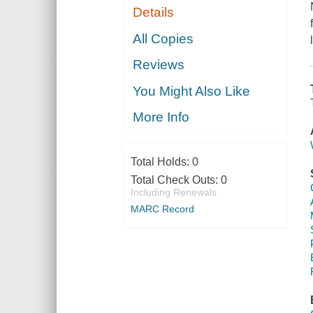
Details
All Copies
Reviews
You Might Also Like
More Info
Total Holds:
0
Total Check Outs:
0
Including Renewals
MARC Record