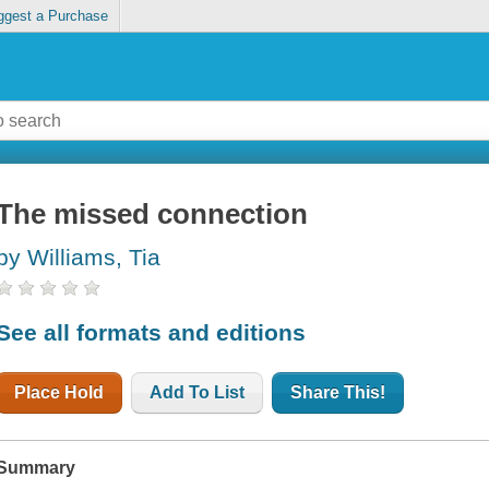
ggest a Purchase
The missed connection
by Williams, Tia
See all formats and editions
Place Hold
Add To List
Share This!
Summary