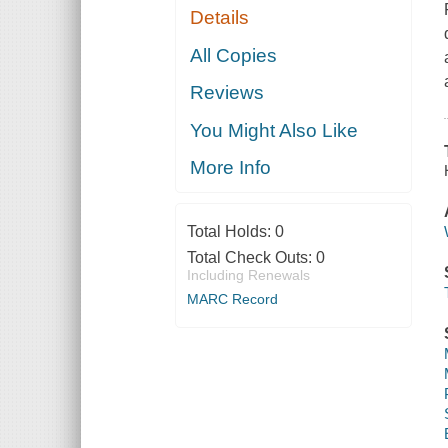
Details
All Copies
Reviews
You Might Also Like
More Info
Total Holds:
0
Total Check Outs:
0
Including Renewals
MARC Record