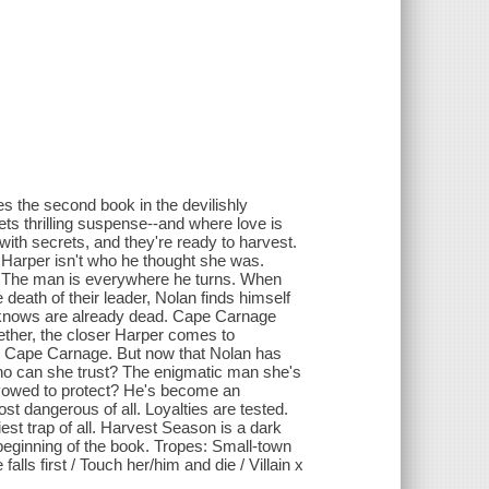
 the second book in the devilishly
 thrilling suspense--and where love is
with secrets, and they're ready to harvest.
 Harper isn't who he thought she was.
es? The man is everywhere he turns. When
death of their leader, Nolan finds himself
e knows are already dead. Cape Carnage
gether, the closer Harper comes to
in Cape Carnage. But now that Nolan has
who can she trust? The enigmatic man she's
's vowed to protect? He's become an
 dangerous of all. Loyalties are tested.
est trap of all. Harvest Season is a dark
eginning of the book. Tropes: Small-town
ls first / Touch her/him and die / Villain x