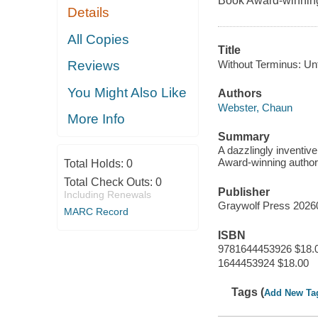
Book Award-winnin
Details
All Copies
Title
Without Terminus: Unt
Reviews
You Might Also Like
Authors
Webster, Chaun
More Info
Summary
A dazzlingly inventiv
Award-winning author
Total Holds:
0
Total Check Outs:
0
Publisher
Including Renewals
Graywolf Press 2026
MARC Record
ISBN
9781644453926 $18.
1644453924 $18.00
Tags (
Add New Ta