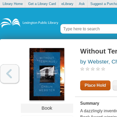
Library Home
Get a Library Card
eLibrary
Ask
Suggest a Purch
Without Te
by Webster, C
Place Hold
Summary
Book
A dazzlingly invent