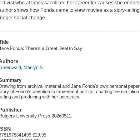
activist who at times sacrificed her career for causes she endors
author shows how Fonda came to view movies as a story-telling t
trigger social change.
Title
Jane Fonda: There's a Great Deal to Say
Authors
Greenwald, Marilyn S
Summary
Drawing from archival material and Jane Fonda's own personal papers,
story of Fonda's devotion to movement politics, charting the evolution
acting and producing with her advocacy.
Publisher
Rutgers University Press 20260512
ISBN
9781978841499 $29.95