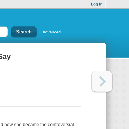
Log In
Advanced
Say
and how she became the controversial