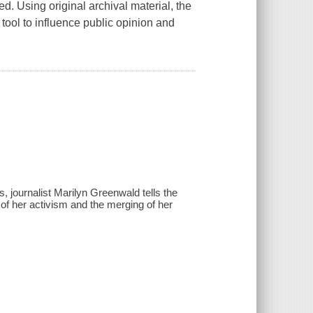
ed. Using original archival material, the
ool to influence public opinion and
 journalist Marilyn Greenwald tells the
 of her activism and the merging of her