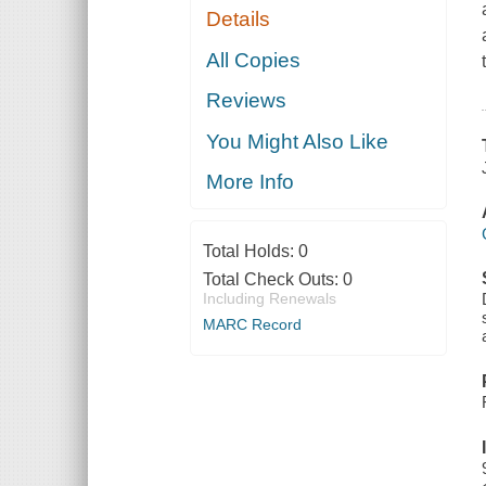
Details
All Copies
Reviews
You Might Also Like
More Info
Total Holds:
0
Total Check Outs:
0
Including Renewals
MARC Record