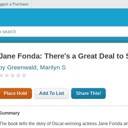
ggest a Purchase
Jane Fonda: There's a Great Deal to 
by Greenwald, Marilyn S
Place Hold
Add To List
Share This!
Summary
The book tells the story of Oscar-winning actress Jane Fonda 