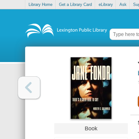
Library Home
Get a Library Card
eLibrary
Ask
Su
Book