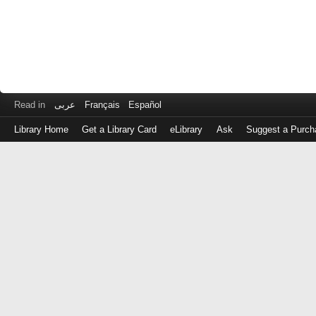
Read in
عربى
Français
Español
Library Home
Get a Library Card
eLibrary
Ask
Suggest a Purch
Log
in
with
either
your
Library
Card
Number
or
EZ
Login
Library