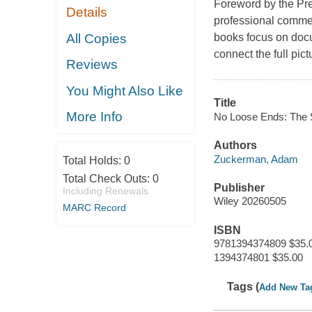
Foreword by the Pre
Details
professional commen
All Copies
books focus on doc
connect the full pict
Reviews
You Might Also Like
Title
More Info
No Loose Ends: The S
Authors
Zuckerman, Adam
Total Holds:
0
Total Check Outs:
0
Publisher
Including Renewals
Wiley 20260505
MARC Record
ISBN
9781394374809 $35.
1394374801 $35.00
Tags (
Add New Ta