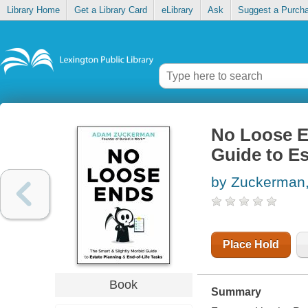
Library Home
Get a Library Card
eLibrary
Ask
Suggest a Purch
No Loose E
Guide to Es
by Zuckerman
Place Hold
Book
Summary