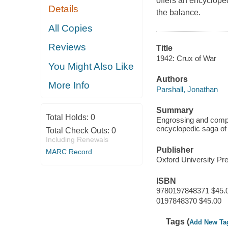
offers an encyclope
Details
the balance.
All Copies
Reviews
Title
1942: Crux of War
You Might Also Like
Authors
More Info
Parshall, Jonathan
Summary
Total Holds:
0
Engrossing and compre
encyclopedic saga of 
Total Check Outs:
0
Including Renewals
Publisher
MARC Record
Oxford University P
ISBN
9780197848371 $45.
0197848370 $45.00
Tags (
Add New Ta