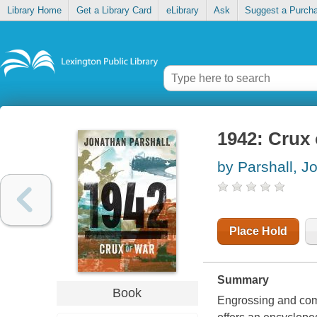
Library Home
Get a Library Card
eLibrary
Ask
Suggest a Purch
1942: Crux
by Parshall, J
Place Hold
Summary
Book
Engrossing and comp