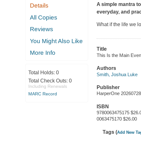
A simple mantra t
Details
everyday, and prac
All Copies
What if the life we l
Reviews
You Might Also Like
Title
More Info
This Is the Main Even
Authors
Total Holds:
0
Smith, Joshua Luke
Total Check Outs:
0
Including Renewals
Publisher
HarperOne 20260728
MARC Record
ISBN
9780063475175 $26.
0063475170 $26.00
Tags (
Add New Ta