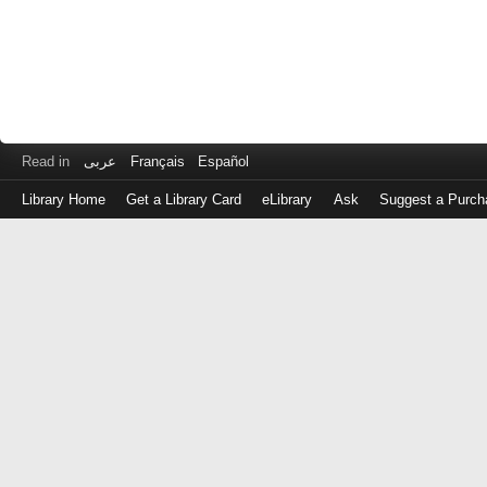
Read in
عربى
Français
Español
Library Home
Get a Library Card
eLibrary
Ask
Suggest a Purch
Log
in
with
either
your
Library
Card
Number
or
EZ
Login
Library