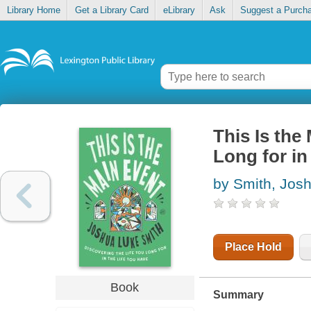
Library Home
Get a Library Card
eLibrary
Ask
Suggest a Purch
This Is the
Long for in
by Smith, Jos
Place Hold
Book
Summary