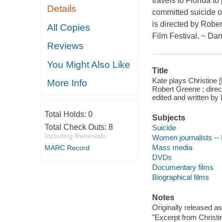
travels to Florida 
Details
committed suicide on
is directed by Robe
All Copies
Film Festival. ~ Dan
Reviews
You Might Also Like
Title
Kate plays Christine 
More Info
Robert Greene ; dire
edited and written by 
Total Holds:
0
Subjects
Total Check Outs:
8
Suicide
Including Renewals
Women journalists -- 
Mass media
MARC Record
DVDs
Documentary films
Biographical films
Notes
Originally released a
"Excerpt from Christ