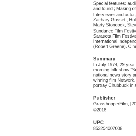
Special features: aud
and found ; Making of 
Interviewer and actor
Zachary Gossett, Hol
Marty Stoneock, Stev
Sundance Film Festiv
Sarasota Film Festiva
International Indepen
(Robert Greene). Cin
Summary
In July 1974, 29-year
morning talk show "Su
national news story a
winning film Network.
portray Chubbuck in a
Publisher
GrasshopperFilm, [20
©2016
UPC
853294007008