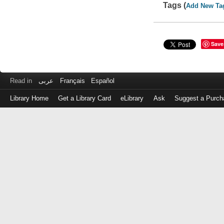
Tags (
Add New Ta
Save
Read in
عربى
Français
Español
Library Home
Get a Library Card
eLibrary
Ask
Suggest a Purch
Log
in
with
either
your
Library
Card
Number
or
EZ
Login
Library