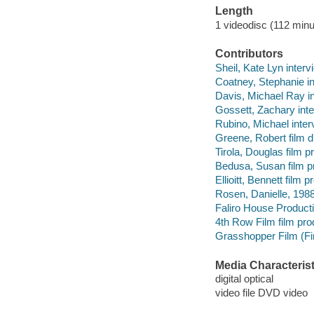
Length
1 videodisc (112 minu
Contributors
Sheil, Kate Lyn interv
Coatney, Stephanie i
Davis, Michael Ray i
Gossett, Zachary int
Rubino, Michael inter
Greene, Robert film di
Tirola, Douglas film p
Bedusa, Susan film p
Ellioitt, Bennett film p
Rosen, Danielle, 1988
Faliro House Product
4th Row Film film pr
Grasshopper Film (Fir
Media Characterist
digital optical
video file DVD video