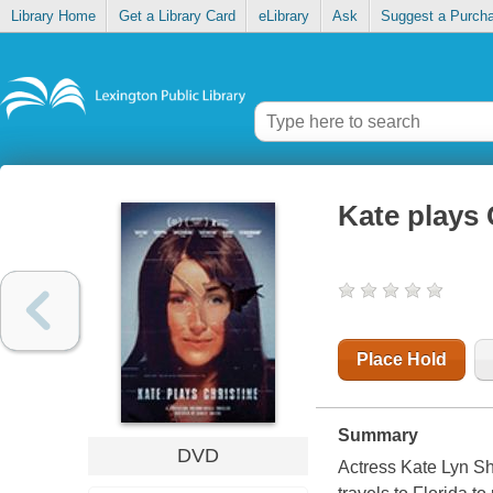
Library Home
Get a Library Card
eLibrary
Ask
Suggest a Purch
Kate plays 
Place Hold
Summary
DVD
Actress Kate Lyn Sh