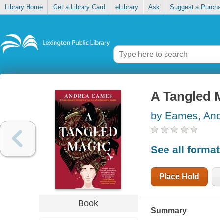
Library Home
Get a Library Card
eLibrary
Ask
Suggest a Purch
A Tangled 
by Eames, An
See all forma
Place Hold
Book
Summary