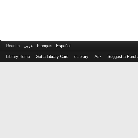
Read in
عربى
Français
Español
Library Home
Get a Library Card
eLibrary
Ask
Suggest a Purch
Log
in
with
either
your
Library
Card
Number
or
EZ
Login
Library