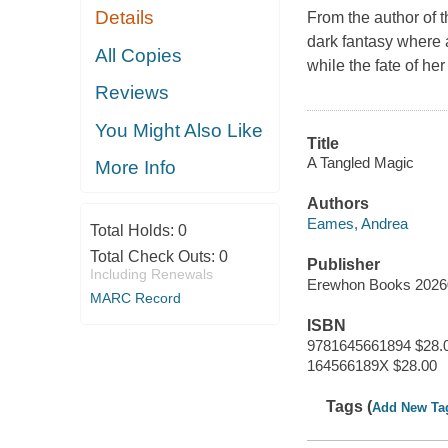
Details
From the author of 
dark fantasy where 
All Copies
while the fate of he
Reviews
You Might Also Like
Title
A Tangled Magic
More Info
Authors
Eames, Andrea
Total Holds:
0
Total Check Outs:
0
Publisher
Including Renewals
Erewhon Books 2026
MARC Record
ISBN
9781645661894 $28.
164566189X $28.00
Tags (
Add New Ta