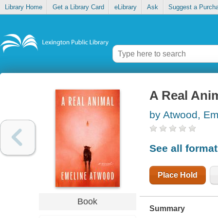
Library Home
Get a Library Card
eLibrary
Ask
Suggest a Purch
A Real Ani
by Atwood, Em
See all forma
Place Hold
Book
Summary