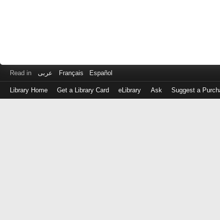
Read in
عربى
Français
Español
Library Home
Get a Library Card
eLibrary
Ask
Suggest a Purch
Log
in
with
either
your
Library
Card
Number
or
EZ
Login
Library