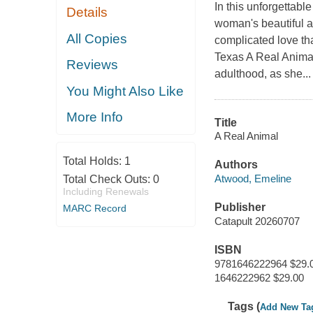
In this unforgettab
Details
woman's beautiful an
All Copies
complicated love tha
Texas A Real Animal
Reviews
adulthood, as she...
You Might Also Like
More Info
Title
A Real Animal
Total Holds:
1
Authors
Atwood, Emeline
Total Check Outs:
0
Including Renewals
Publisher
MARC Record
Catapult 20260707
ISBN
9781646222964 $29.
1646222962 $29.00
Tags (
Add New Ta