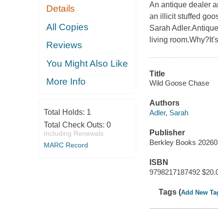
An antique dealer a
Details
an illicit stuffed g
All Copies
Sarah Adler.Antique
living room.Why?It's
Reviews
You Might Also Like
Title
More Info
Wild Goose Chase
Authors
Total Holds:
1
Adler, Sarah
Total Check Outs:
0
Publisher
Including Renewals
Berkley Books 2026
MARC Record
ISBN
9798217187492 $20.
Tags (
Add New Ta