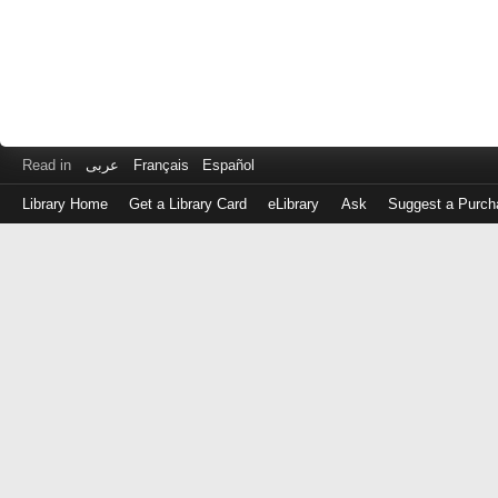
Read in
عربى
Français
Español
Library Home
Get a Library Card
eLibrary
Ask
Suggest a Purch
Log
in
with
either
your
Library
Card
Number
or
EZ
Login
Library