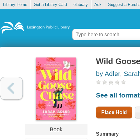
Library Home
Get a Library Card
eLibrary
Ask
Suggest a Purch
Wild Goos
by Adler, Sara
See all forma
Place Hold
Book
Summary