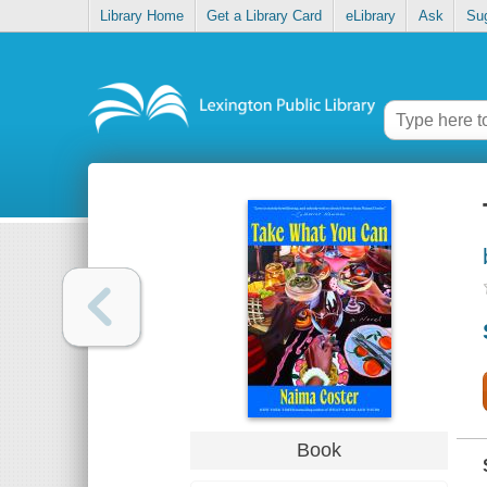
Library Home
Get a Library Card
eLibrary
Ask
Su
Book