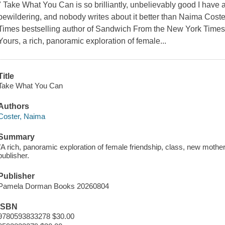
" Take What You Can is so brilliantly, unbelievably good I have a 
bewildering, and nobody writes about it better than Naima Cos
Times bestselling author of Sandwich From the New York Times 
Yours, a rich, panoramic exploration of female...
Title
Take What You Can
Authors
Coster, Naima
Summary
"A rich, panoramic exploration of female friendship, class, new moth
publisher.
Publisher
Pamela Dorman Books 20260804
ISBN
9780593833278 $30.00