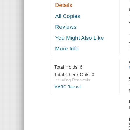
Details
All Copies
Reviews
You Might Also Like
More Info
Total Holds:
6
Total Check Outs:
0
Including Renewals
MARC Record