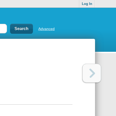
Log In
Advanced