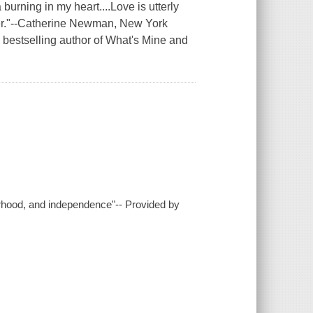
burning in my heart....Love is utterly
ter."--Catherine Newman, New York
bestselling author of What's Mine and
erhood, and independence"-- Provided by