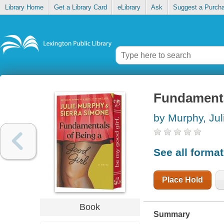
Library Home
Get a Library Card
eLibrary
Ask
Suggest a Purch
Fundamental
by Murphy, Jul
See all forma
Place Hold
Book
Summary