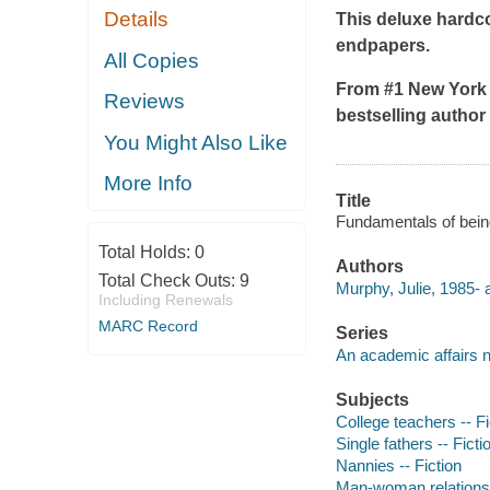
Details
This deluxe hardcov
endpapers.
All Copies
From #1
New York
Reviews
bestselling autho
You Might Also Like
More Info
Title
Fundamentals of being
Total Holds:
0
Authors
Total Check Outs:
9
Murphy, Julie, 1985- 
Including Renewals
MARC Record
Series
An academic affairs 
Subjects
College teachers -- Fi
Single fathers -- Ficti
Nannies -- Fiction
Man-woman relationsh