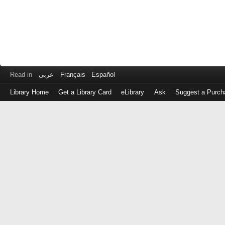
Read in
عربى
Français
Español
Library Home
Get a Library Card
eLibrary
Ask
Suggest a Purch
Log
in
with
either
your
Library
Card
Number
or
EZ
Login
Library