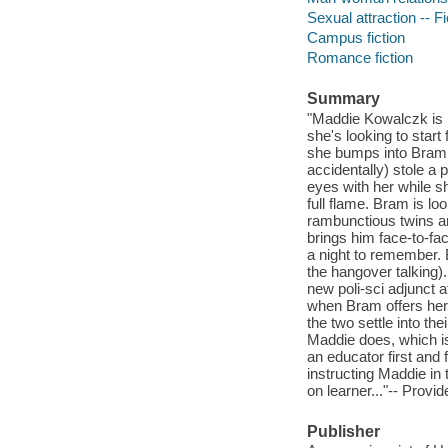
Sexual attraction -- Fi
Campus fiction
Romance fiction
Summary
"Maddie Kowalczk is r
she's looking to start
she bumps into Bram 
accidentally) stole a
eyes with her while sh
full flame. Bram is lo
rambunctious twins an
brings him face-to-fac
a night to remember. 
the hangover talking
new poli-sci adjunct 
when Bram offers her 
the two settle into th
Maddie does, which is
an educator first and 
instructing Maddie in 
on learner..."-- Provid
Publisher