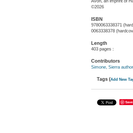
Avon, an imprint of H
©2026
ISBN
9780063338371 (hard
0063338378 (hardcov
Length
403 pages :
Contributors
Simone, Sierra author
Tags (
Add New Ta
Save