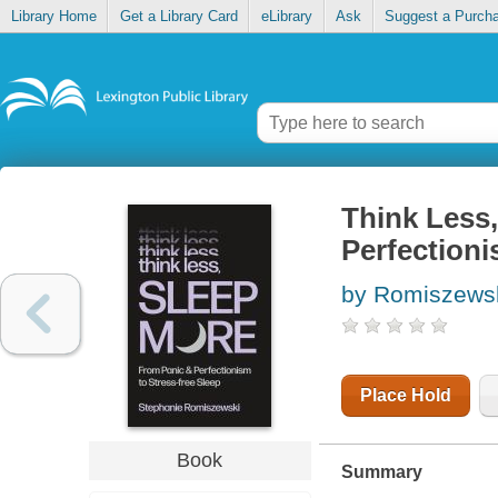
Library Home
Get a Library Card
eLibrary
Ask
Suggest a Purch
Think Less
Perfectioni
by Romiszewsk
Place Hold
Book
Summary