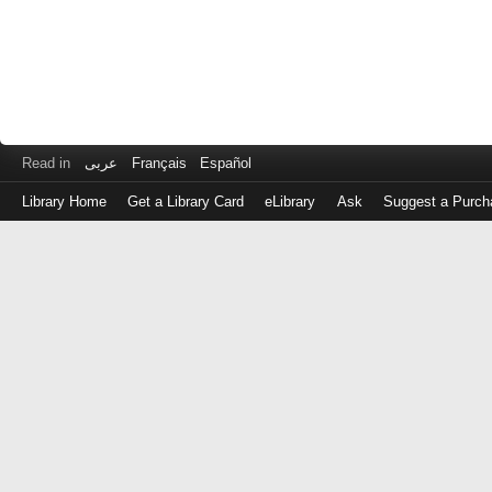
Read in
عربى
Français
Español
Library Home
Get a Library Card
eLibrary
Ask
Suggest a Purch
Log
in
with
either
your
Library
Card
Number
or
EZ
Login
Library