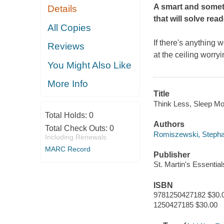
A smart and somet
Details
that will solve rea
All Copies
If there's anything w
Reviews
at the ceiling worry
You Might Also Like
More Info
Title
Think Less, Sleep Mo
Total Holds:
0
Authors
Total Check Outs:
0
Romiszewski, Stepha
Including Renewals
MARC Record
Publisher
St. Martin's Essentia
ISBN
9781250427182 $30.
1250427185 $30.00