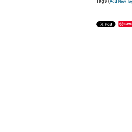
Tags (
Add New Ta
Save