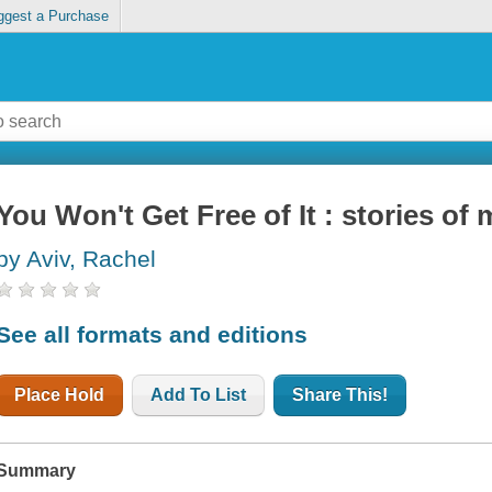
ggest a Purchase
You Won't Get Free of It : stories o
by Aviv, Rachel
See all formats and editions
Place Hold
Add To List
Share This!
Summary