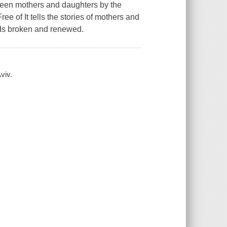
etween mothers and daughters by the
e of It tells the stories of mothers and
nds broken and renewed.
viv.