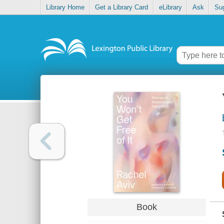
Library Home
Get a Library Card
eLibrary
Ask
Su
Book