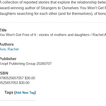
A collection of reported stories that explore the relationship b
award-winning author of Strangers to Ourselves You Won't Get Fre
daughters searching for each other (and for themselves), of bo
Title
You Won't Get Free of It : stories of mothers and daughters / Rachel A
Authors
Aviv, Rachel
Publisher
Knopf Publishing Group 20260707
ISBN
9780525657057 $30.00
0525657053 $30.00
Tags (
)
Add New Tag