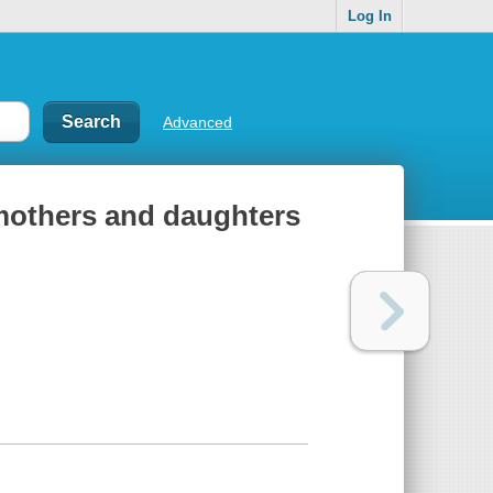
Log In
Advanced
f mothers and daughters