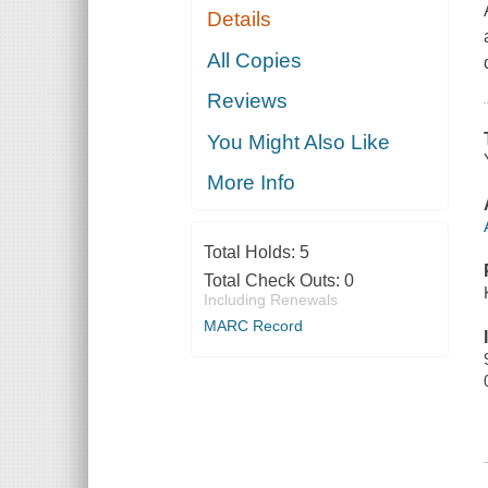
Details
All Copies
Reviews
You Might Also Like
More Info
Total Holds:
5
Total Check Outs:
0
Including Renewals
MARC Record