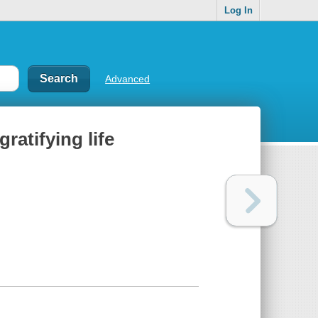
Log In
Advanced
ratifying life