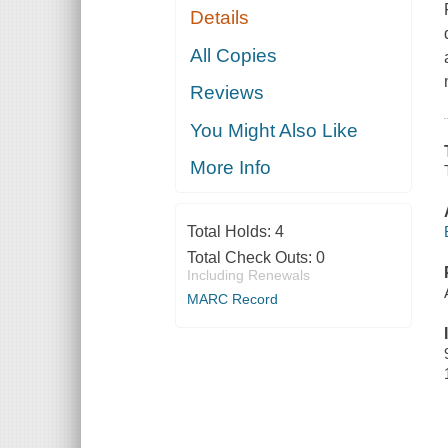
Details
All Copies
Reviews
You Might Also Like
More Info
Total Holds:
4
Total Check Outs:
0
Including Renewals
MARC Record