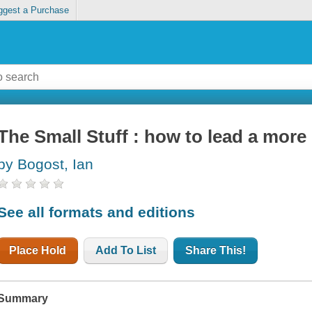
ggest a Purchase
The Small Stuff : how to lead a more g
by Bogost, Ian
See all formats and editions
Place Hold
Add To List
Share This!
Summary