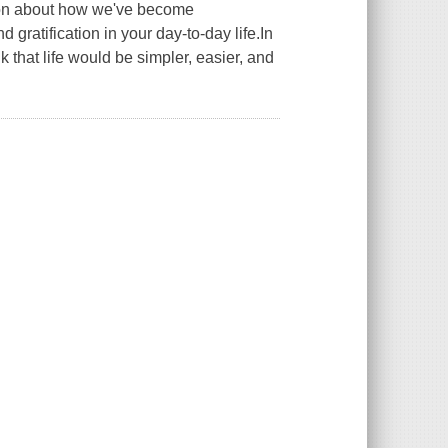
ction about how we've become
gratification in your day-to-day life.In
that life would be simpler, easier, and