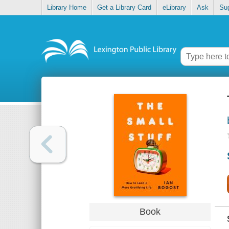
Library Home
Get a Library Card
eLibrary
Ask
Su
Book