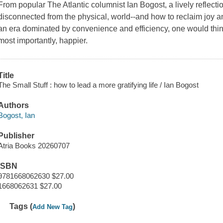
From popular The Atlantic columnist Ian Bogost, a lively refle
disconnected from the physical, world--and how to reclaim joy and 
an era dominated by convenience and efficiency, one would think 
most importantly, happier.
Title
The Small Stuff : how to lead a more gratifying life / Ian Bogost
Authors
Bogost, Ian
Publisher
Atria Books 20260707
ISBN
9781668062630 $27.00
1668062631 $27.00
Tags (
)
Add New Tag