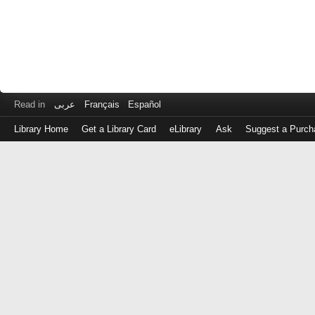
Read in
عربى
Français
Español
Library Home
Get a Library Card
eLibrary
Ask
Suggest a Purch
Log
in
with
either
your
Library
Card
Number
or
EZ
Login
Library