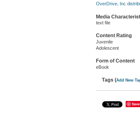
OverDrive, Inc distrib
Media Characterist
text file
Content Rating
Juvenile
Adolescent
Form of Content
eBook
Tags (
Add New Ta
Save