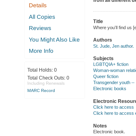
from all different
Details
All Copies
Title
Where you'll find us [
Reviews
You Might Also Like
Authors
St. Jude, Jen author.
More Info
Subjects
LGBTQIA+ fiction
Total Holds:
0
Woman-woman relation
Queer fiction
Total Check Outs:
0
Transgender youth -- 
Including Renewals
Electronic books
MARC Record
Electronic Resour
Click here to access
Click here to access 
Notes
Electronic book.