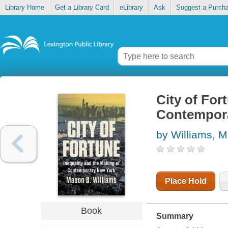
Library Home
Get a Library Card
eLibrary
Ask
Suggest a Purch
City of For
Contempor
by Williams, 
Place Hold
Book
Summary