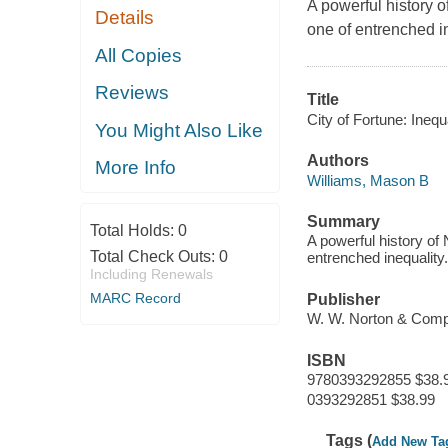
A powerful history o
Details
one of entrenched in
All Copies
Reviews
Title
City of Fortune: Ine
You Might Also Like
Authors
More Info
Williams, Mason B
Summary
Total Holds:
0
A powerful history of 
Total Check Outs:
0
entrenched inequality.
Including Renewals
MARC Record
Publisher
W. W. Norton & Com
ISBN
9780393292855 $38.
0393292851 $38.99
Tags (
Add New Ta