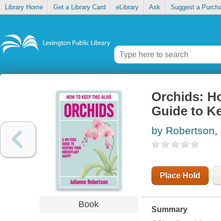
Library Home
Get a Library Card
eLibrary
Ask
Suggest a Purch
Orchids: H
Guide to K
by Robertson, 
Place Hold
Book
Summary