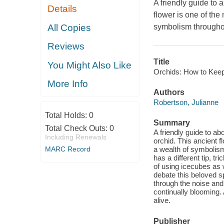
A friendly guide to 
Details
flower is one of the
All Copies
symbolism throughou
Reviews
Title
You Might Also Like
Orchids: How to Keep
More Info
Authors
Robertson, Julianne
Total Holds:
0
Summary
Total Check Outs:
0
A friendly guide to ab
Including Renewals
orchid. This ancient 
MARC Record
a wealth of symbolism
has a different tip, t
of using icecubes as 
debate this beloved sp
through the noise and
continually blooming. 
alive.
Publisher