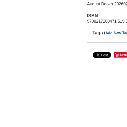
August Books 20260
ISBN
9798217269471 $19.
Tags (
Add New Ta
Save