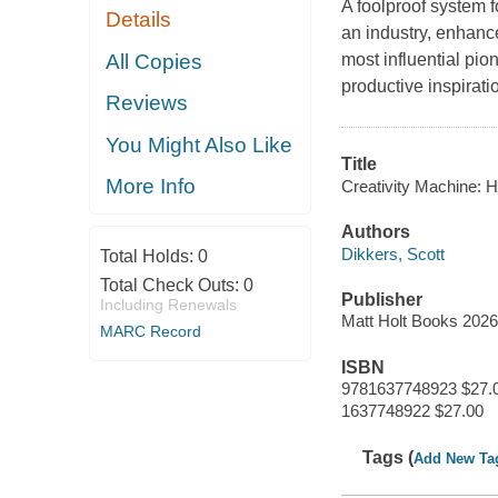
A foolproof system f
Details
an industry, enhance
All Copies
most influential pio
productive inspiratio
Reviews
You Might Also Like
Title
More Info
Creativity Machine: 
Authors
Dikkers, Scott
Total Holds:
0
Total Check Outs:
0
Publisher
Including Renewals
Matt Holt Books 202
MARC Record
ISBN
9781637748923 $27.
1637748922 $27.00
Tags (
Add New Ta