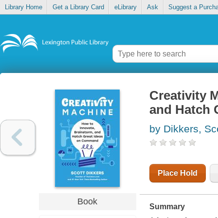
Library Home
Get a Library Card
eLibrary
Ask
Suggest a Purch
Creativity 
and Hatch 
by Dikkers, Sc
Place Hold
Book
Summary