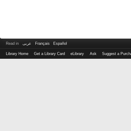
Read in
عربى
Français
Español
Library Home
Get a Library Card
eLibrary
Ask
Suggest a Purch
Log
in
with
either
your
Library
Card
Number
or
EZ
Login
Library