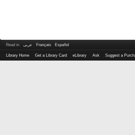
Read in
عربى
Français
Español
Library Home
Get a Library Card
eLibrary
Ask
Suggest a Purch
Log
in
with
either
your
Library
Card
Number
or
EZ
Login
Library