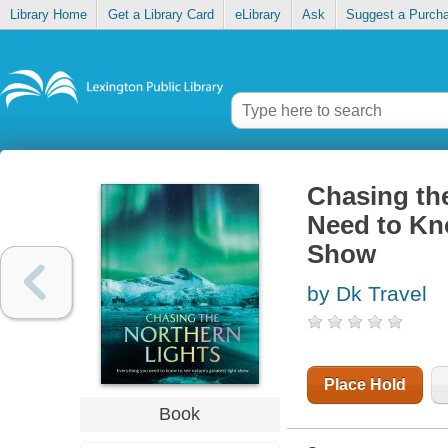
Library Home
Get a Library Card
eLibrary
Ask
Suggest a Purch
Chasing th
Need to Kno
Show
by Dk Travel
Place Hold
Book