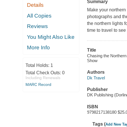
Summary
Details
Make your northern 
All Copies
photographs and the
the northern lights
Reviews
time to travel to se
You Might Also Like
More Info
Title
Chasing the Northern
Show
Total Holds:
1
Authors
Total Check Outs:
0
Dk Travel
Including Renewals
MARC Record
Publisher
DK Publishing (Dorli
ISBN
9798217138180 $25.
Tags (
Add New Ta