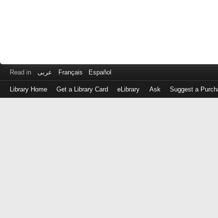
Read in
عربى
Français
Español
Library Home
Get a Library Card
eLibrary
Ask
Suggest a Purch
Log
in
with
either
your
Library
Card
Number
or
EZ
Login
Library