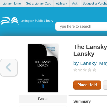
Library Home
Get a Library Card
eLibrary
Ask
Suggest a Purch
The Lansky 
Lansky
by Lansky, Mey
Place Hold
Book
Summary