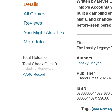
Written by Meyer L
Details
"Mob's Accountant"
All Copies
built a gambling e
Mafia, and changed
Reviews
before-seen person
You Might Also Like
More Info
Title
The Lansky Legacy: T
Total Holds:
0
Authors
Lansky, Meyer, II
Total Check Outs:
0
Including Renewals
Publisher
MARC Record
Citadel Press 20260
ISBN
9780806544977 $30.
080654497X $30.00
Tags (
Add New Ta