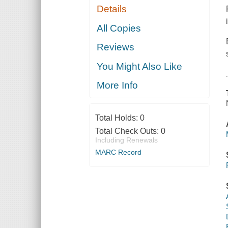
Details
All Copies
Reviews
You Might Also Like
More Info
Total Holds:
0
Total Check Outs:
0
Including Renewals
MARC Record