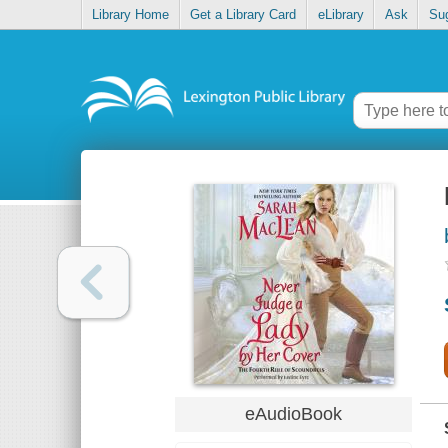
Library Home
Get a Library Card
eLibrary
Ask
Su
eAudioBook