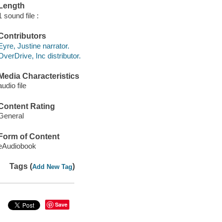
Length
1 sound file :
Contributors
Eyre, Justine narrator.
OverDrive, Inc distributor.
Media Characteristics
audio file
Content Rating
General
Form of Content
eAudiobook
Tags (
)
Add New Tag
Save