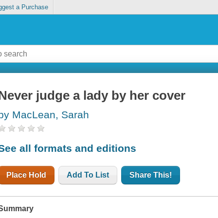
ggest a Purchase
Never judge a lady by her cover
by MacLean, Sarah
See all formats and editions
Place Hold
Add To List
Share This!
Summary