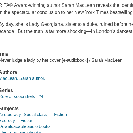
RITA® Award-winning author Sarah MacLean reveals the identity
in the spectacular conclusion to her New York Times bestselling 
By day, she is Lady Georgiana, sister to a duke, ruined before her
scandal. But the truth is far more shocking—in London's darkest
Title
Never judge a lady by her cover [e-audiobook] / Sarah MacLean.
Authors
MacLean, Sarah author.
Series
Rule of scoundrels ; #4
Subjects
Aristocracy (Social class) -- Fiction
Secrecy -- Fiction
Downloadable audio books
Electronic audiobooks