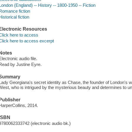
London (England) -- History -- 1800-1950 -- Fiction
Romance fiction
Historical fiction
Electronic Resources
Click here to access
Click here to access excerpt
Notes
Electronic audio file.
Read by Justine Eyre.
Summary
Lady Georgiana's secret identity as Chase, the founder of London's w
West, who is intrigued by the mysterious beauty and determines to unc
Publisher
HarperCollins, 2014.
ISBN
9780062333742 (electronic audio bk.)