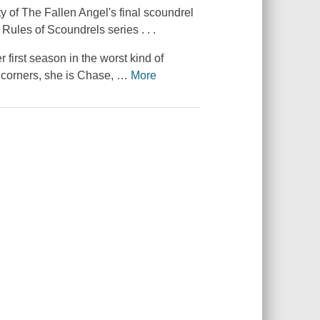
 of The Fallen Angel's final scoundrel
Rules of Scoundrels series . . .
 first season in the worst kind of
 corners, she is Chase,
…
More