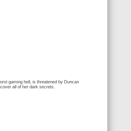
orst gaming hell, is threatened by Duncan
over all of her dark secrets.