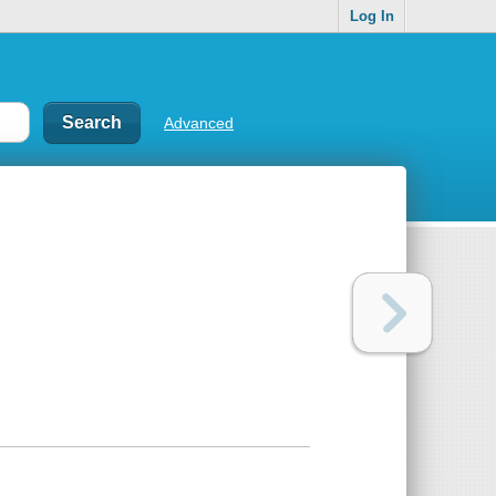
Log In
Advanced