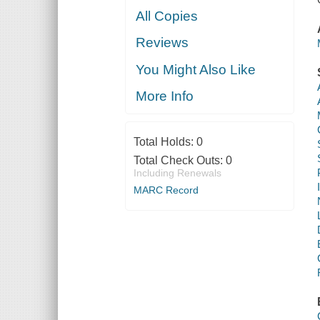
All Copies
Reviews
You Might Also Like
More Info
Total Holds:
0
Total Check Outs:
0
Including Renewals
MARC Record