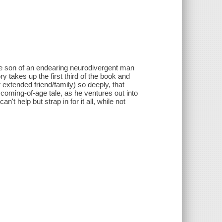
the son of an endearing neurodivergent man
y takes up the first third of the book and
r extended friend/family) so deeply, that
coming-of-age tale, as he ventures out into
t help but strap in for it all, while not