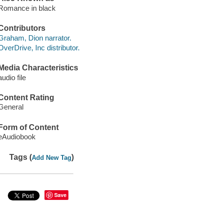
Romance in black
Contributors
Graham, Dion narrator.
OverDrive, Inc distributor.
Media Characteristics
audio file
Content Rating
General
Form of Content
eAudiobook
Tags (
)
Add New Tag
Save