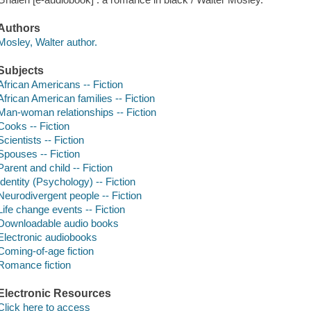
Authors
Mosley, Walter author.
Subjects
African Americans -- Fiction
African American families -- Fiction
Man-woman relationships -- Fiction
Cooks -- Fiction
Scientists -- Fiction
Spouses -- Fiction
Parent and child -- Fiction
Identity (Psychology) -- Fiction
Neurodivergent people -- Fiction
Life change events -- Fiction
Downloadable audio books
Electronic audiobooks
Coming-of-age fiction
Romance fiction
Electronic Resources
Click here to access