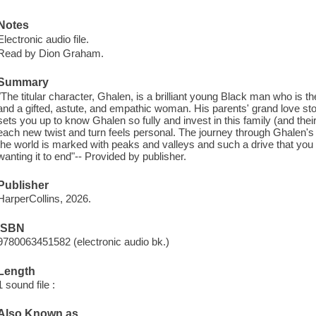
Notes
Electronic audio file.
Read by Dion Graham.
Summary
"The titular character, Ghalen, is a brilliant young Black man who is 
and a gifted, astute, and empathic woman. His parents' grand love stor
sets you up to know Ghalen so fully and invest in this family (and thei
each new twist and turn feels personal. The journey through Ghalen's 
the world is marked with peaks and valleys and such a drive that you can'
wanting it to end"-- Provided by publisher.
Publisher
HarperCollins, 2026.
ISBN
9780063451582 (electronic audio bk.)
Length
1 sound file :
Also Known as