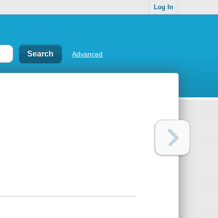
Log In
Advanced