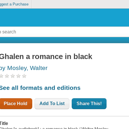
ggest a Purchase
Ghalen a romance in black
by Mosley, Walter
See all formats and editions
Place Hold
Add To List
Share This!
Title
Ghalen [e-audiobook] : a romance in black / Walter Mosley.