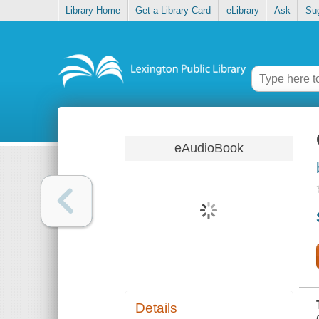
Library Home
Get a Library Card
eLibrary
Ask
Su
eAudioBook
Details