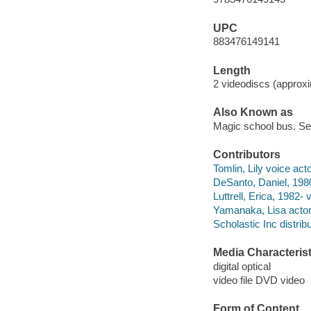
UPC
883476149141
Length
2 videodiscs (approxim
Also Known as
Magic school bus. S
Contributors
Tomlin, Lily voice acto
DeSanto, Daniel, 1980
Luttrell, Erica, 1982- 
Yamanaka, Lisa actor
Scholastic Inc distribu
Media Characterist
digital optical
video file DVD video
Form of Content