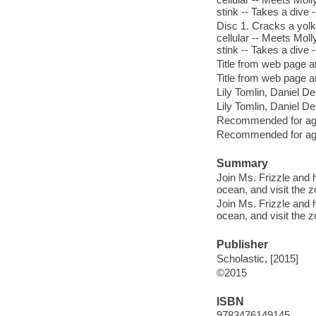
stink -- Takes a dive 
Disc 1. Cracks a yol
cellular -- Meets Mol
stink -- Takes a dive 
Title from web page a
Title from web page a
Lily Tomlin, Daniel DeS
Lily Tomlin, Daniel DeS
Recommended for age
Recommended for age
Summary
Join Ms. Frizzle and 
ocean, and visit the 
Join Ms. Frizzle and 
ocean, and visit the 
Publisher
Scholastic, [2015]
©2015
ISBN
9783476149145