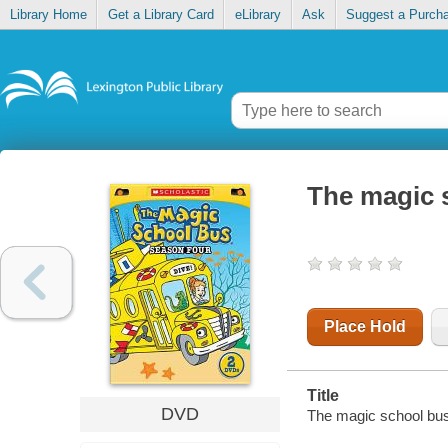
Library Home
Get a Library Card
eLibrary
Ask
Suggest a Purch
The magic 
Place Hold
Title
DVD
The magic school bus