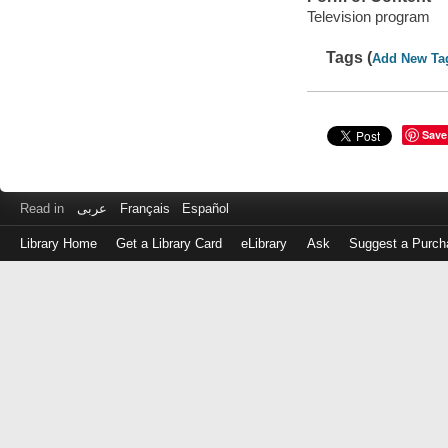
Television program
Tags (
Add New Ta
Save
Read in
عربى
Français
Español
Library Home
Get a Library Card
eLibrary
Ask
Suggest a Purch
Log
in
with
either
your
Library
Card
Number
or
EZ