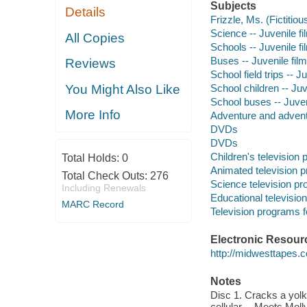
Subjects
Details
Frizzle, Ms. (Fictitiou
Science -- Juvenile fi
All Copies
Schools -- Juvenile fi
Buses -- Juvenile fil
Reviews
School field trips -- J
School children -- Juv
You Might Also Like
School buses -- Juven
More Info
Adventure and adventu
DVDs
DVDs
Children's television
Total Holds:
0
Animated television 
Total Check Outs:
276
Science television p
Including Renewals
Educational televisio
MARC Record
Television programs f
Electronic Resour
http://midwesttapes
Notes
Disc 1. Cracks a yol
cellular -- Meets Mol