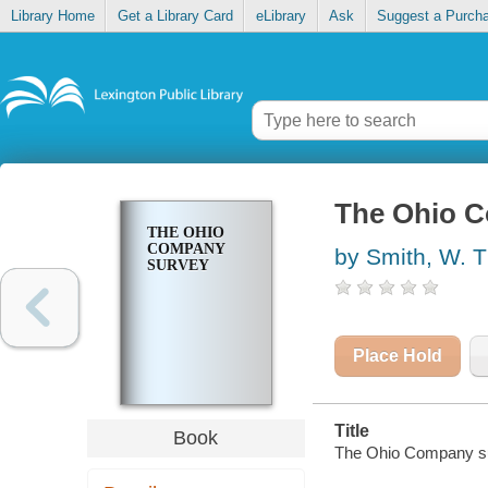
Library Home
Get a Library Card
eLibrary
Ask
Suggest a Purch
The Ohio 
THE OHIO
COMPANY
by Smith, W. T
SURVEY
Place Hold
Title
Book
The Ohio Company s