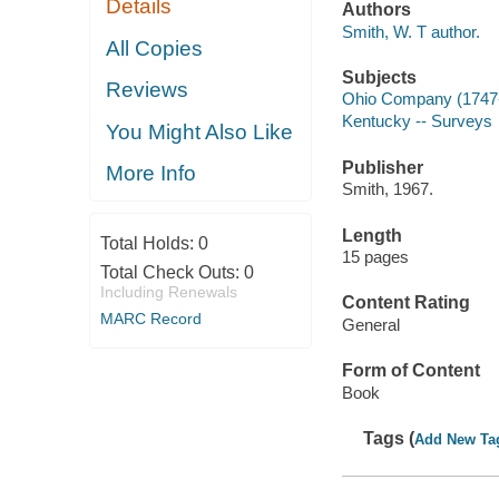
Details
Authors
Smith, W. T author.
All Copies
Subjects
Reviews
Ohio Company (1747
Kentucky -- Surveys
You Might Also Like
Publisher
More Info
Smith, 1967.
Length
Total Holds:
0
15 pages
Total Check Outs:
0
Including Renewals
Content Rating
MARC Record
General
Form of Content
Book
Tags (
Add New Ta