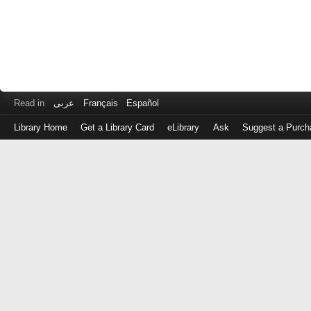
Read in
عربى
Français
Español
Library Home
Get a Library Card
eLibrary
Ask
Suggest a Purch
Log
in
with
either
your
Library
Card
Number
or
EZ
Login
Library