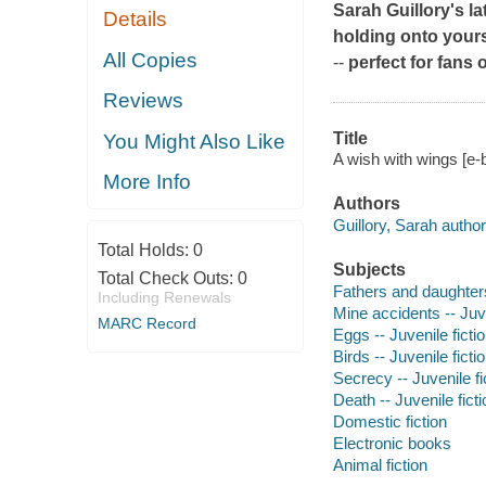
Sarah Guillory's la
Details
holding onto yours
All Copies
--
perfect for fans
Reviews
Title
You Might Also Like
A wish with wings [e-
More Info
Authors
Guillory, Sarah author
Total Holds:
0
Subjects
Total Check Outs:
0
Fathers and daughters 
Including Renewals
Mine accidents -- Juve
MARC Record
Eggs -- Juvenile ficti
Birds -- Juvenile ficti
Secrecy -- Juvenile fi
Death -- Juvenile ficti
Domestic fiction
Electronic books
Animal fiction