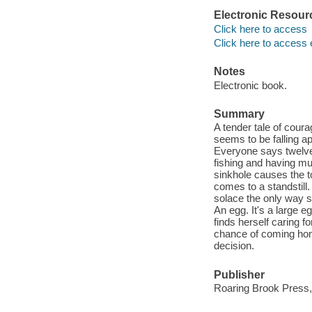
Electronic Resour
Click here to access
Click here to access 
Notes
Electronic book.
Summary
A tender tale of cour
seems to be falling a
Everyone says twelve-
fishing and having mud
sinkhole causes the to
comes to a standstill
solace the only way 
An egg. It's a large 
finds herself caring 
chance of coming home
decision.
Publisher
Roaring Brook Press,