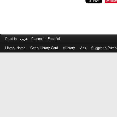
Save
Read in
عربى
Français
Español
Library Home
Get a Library Card
eLibrary
Ask
Suggest a Purch
Log
in
with
either
your
Library
Card
Number
or
EZ
Login
Library