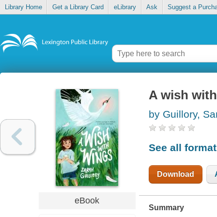
Library Home
Get a Library Card
eLibrary
Ask
Suggest a Purch
A wish wit
by Guillory, Sa
See all forma
Download
eBook
Summary