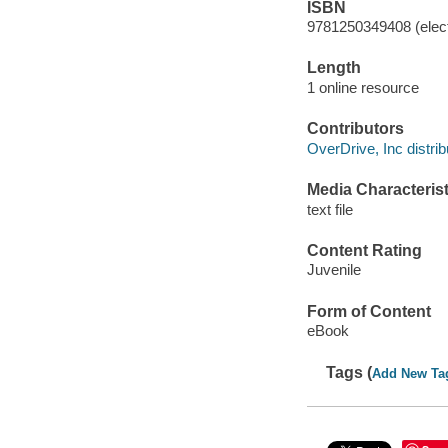
ISBN
9781250349408 (elect
Length
1 online resource
Contributors
OverDrive, Inc distrib
Media Characterist
text file
Content Rating
Juvenile
Form of Content
eBook
Tags (
Add New Ta