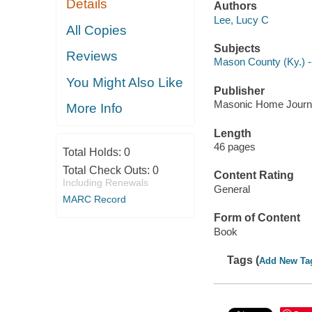
Details
Authors
Lee, Lucy C
All Copies
Subjects
Reviews
Mason County (Ky.) -
You Might Also Like
Publisher
Masonic Home Journa
More Info
Length
46 pages
Total Holds:
0
Total Check Outs:
0
Content Rating
Including Renewals
General
MARC Record
Form of Content
Book
Tags (
Add New Ta