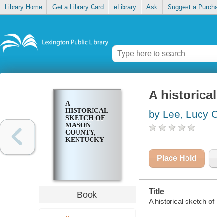
Library Home
Get a Library Card
eLibrary
Ask
Suggest a Purch
A historica
A
HISTORICAL
by Lee, Lucy 
SKETCH OF
MASON
COUNTY,
KENTUCKY
Place Hold
Title
Book
A historical sketch o