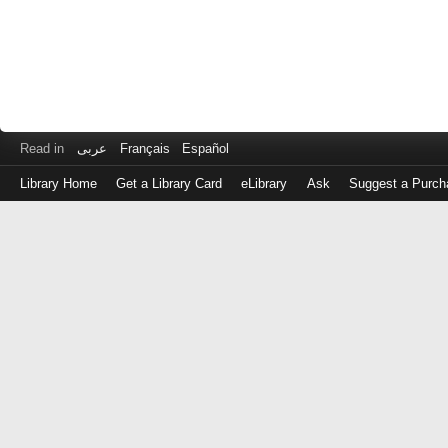
Read in
عربى
Français
Español
Library Home
Get a Library Card
eLibrary
Ask
Suggest a Purch
Log
in
with
either
your
Library
Card
Number
or
EZ
Login
Library