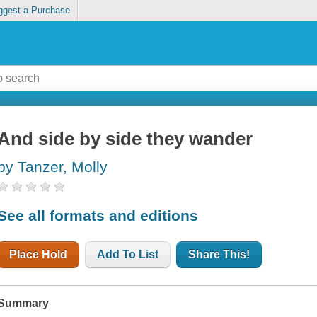
ggest a Purchase
And side by side they wander
by Tanzer, Molly
See all formats and editions
Place Hold
Add To List
Share This!
Summary