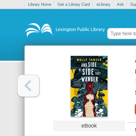
Library Home
Get a Library Card
eLibrary
Ask
Su
eBook