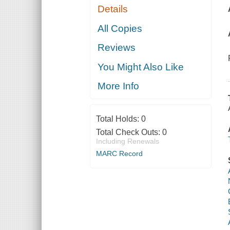
Details
All Copies
Reviews
You Might Also Like
More Info
Total Holds:
0
Total Check Outs:
0
Including Renewals
MARC Record