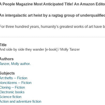
A
People Magazine
Most Anticipated Title!
An Amazon Editor
An intergalactic art heist by a ragtag group of underqualifi
For three hundred years, humanity's greatest works of art have 
Title
And side by side they wander [e-book] / Molly Tanzer
Authors
Tanzer, Molly author.
Subjects
Art thefts -- Fiction
Noncitizens -- Fiction
Cloning -- Fiction
Electronic books
Science fiction
Action and adventure fiction