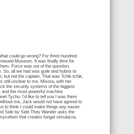
s. What could go wrong? For three hundred
enwood Museum. It was finally time for
 them. Force was out of the question.
 So, all we had was guile and hubris to
der, but not the captain. That was Tchik-tchik,
 still unclear to me. Misora, with her
ck the security systems of the biggest
g, and the most powerful machine
l Tycho. I'd like to tell you I was there
 without me, Jack would not have agreed to
ke to think I could make things any easier.
," And Side by Side They Wander asks the
 mycelium that creates fungal simulacra,