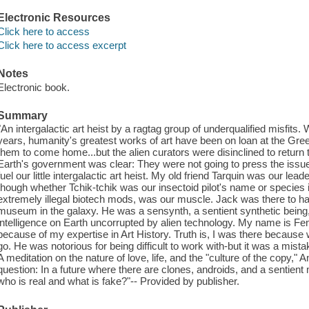
Electronic Resources
Click here to access
Click here to access excerpt
Notes
Electronic book.
Summary
"An intergalactic art heist by a ragtag group of underqualified misfit
years, humanity's greatest works of art have been on loan at the Gre
them to come home...but the alien curators were disinclined to return
Earth's government was clear: They were not going to press the issue.
fuel our little intergalactic art heist. My old friend Tarquin was our lea
though whether Tchik-tchik was our insectoid pilot's name or species is
extremely illegal biotech mods, was our muscle. Jack was there to ha
museum in the galaxy. He was a sensynth, a sentient synthetic bein
intelligence on Earth uncorrupted by alien technology. My name is Fenne
because of my expertise in Art History. Truth is, I was there because
go. He was notorious for being difficult to work with-but it was a mista
A meditation on the nature of love, life, and the "culture of the copy
question: In a future where there are clones, androids, and a sentient
who is real and what is fake?"-- Provided by publisher.