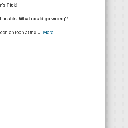
's Pick!
ed misfits. What could go wrong?
been on loan at the
…
More