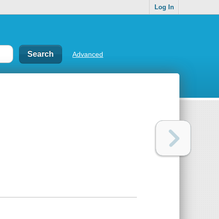
Log In
Advanced