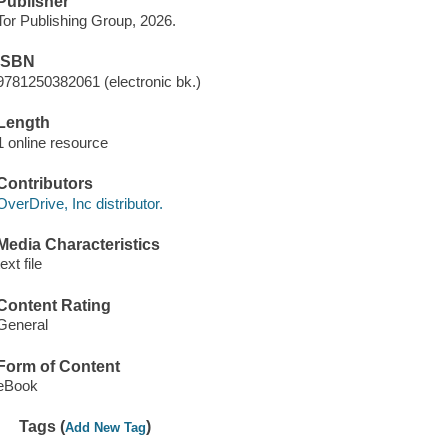
Publisher
Tor Publishing Group, 2026.
ISBN
9781250382061 (electronic bk.)
Length
1 online resource
Contributors
OverDrive, Inc distributor.
Media Characteristics
text file
Content Rating
General
Form of Content
eBook
Tags (
)
Add New Tag