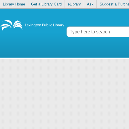
Library Home
Get a Library Card
eLibrary
Ask
Suggest a Purch