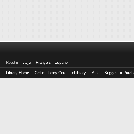
Read in
عربى
Français
Español
Library Home
Get a Library Card
eLibrary
Ask
Suggest a Purch
Log
in
with
either
your
Library
Card
Number
or
EZ