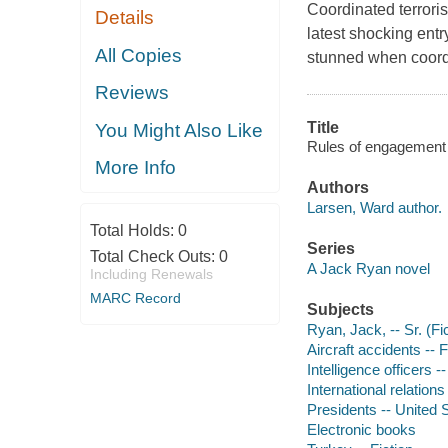
Coordinated terrori
Details
latest shocking ent
All Copies
stunned when coordi
Reviews
Title
You Might Also Like
Rules of engagement 
More Info
Authors
Larsen, Ward author.
Total Holds:
0
Series
Total Check Outs:
0
A Jack Ryan novel
Including Renewals
MARC Record
Subjects
Ryan, Jack, -- Sr. (Fic
Aircraft accidents -- F
Intelligence officers --
International relations 
Presidents -- United S
Electronic books