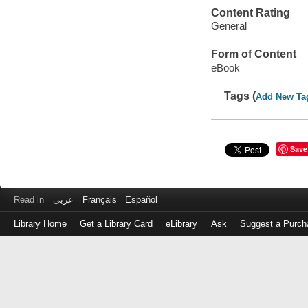
Content Rating
General
Form of Content
eBook
Tags (
Add New Ta
Save
Read in
عربى
Français
Español
Library Home
Get a Library Card
eLibrary
Ask
Suggest a Purch
Log
in
with
either
your