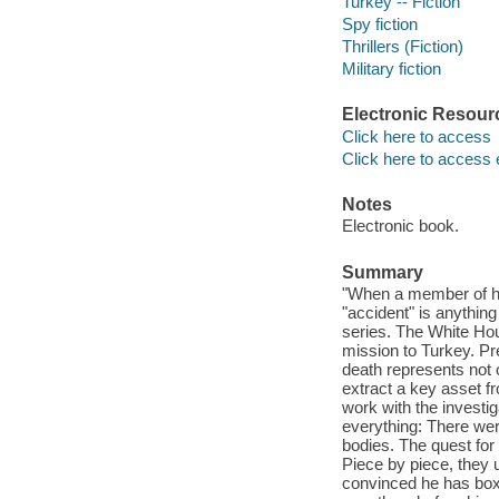
Turkey -- Fiction
Spy fiction
Thrillers (Fiction)
Military fiction
Electronic Resour
Click here to access
Click here to access 
Notes
Electronic book.
Summary
"When a member of his
"accident" is anything
series. The White Hou
mission to Turkey. Pre
death represents not o
extract a key asset 
work with the investi
everything: There wer
bodies. The quest for
Piece by piece, they
convinced he has boxed 