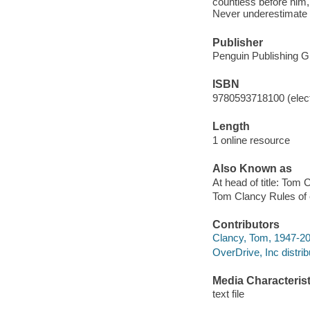
countless before him,
Never underestimate 
Publisher
Penguin Publishing G
ISBN
9780593718100 (elect
Length
1 online resource
Also Known as
At head of title: Tom 
Tom Clancy Rules of
Contributors
Clancy, Tom, 1947-20
OverDrive, Inc distrib
Media Characterist
text file