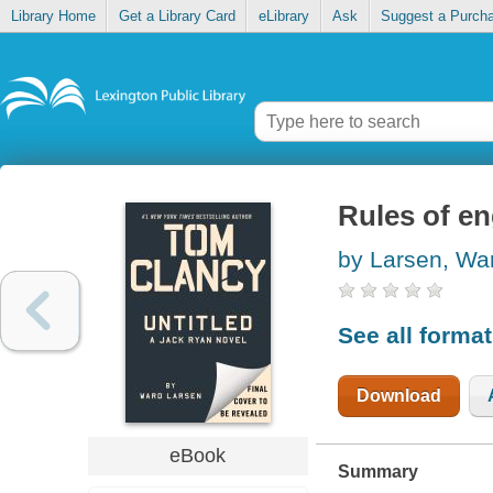
Library Home
Get a Library Card
eLibrary
Ask
Suggest a Purch
Rules of e
by Larsen, Wa
See all forma
Download
eBook
Summary