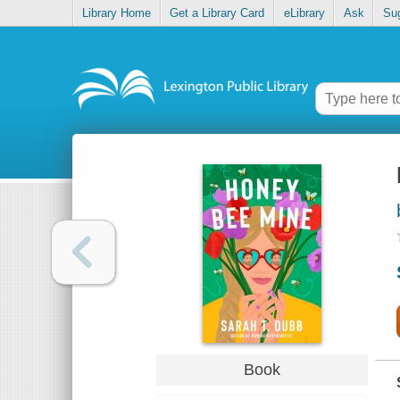
Library Home
Get a Library Card
eLibrary
Ask
Su
Book