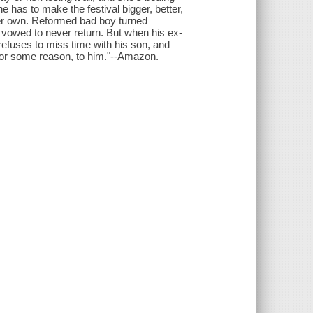
e has to make the festival bigger, better,
her own. Reformed bad boy turned
d vowed to never return. But when his ex-
refuses to miss time with his son, and
t, for some reason, to him."--Amazon.