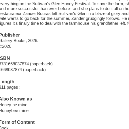
everything on the Sullivan's Glen Honey Festival. To save the farm, sh
and more successful than ever before--and she plans to do it all on 
restaurateur Zander Bouras left Sullivan's Glen in a blaze of glory an
wife wants to go back for the summer, Zander grudgingly follows. He 
figures it's finally time to deal with the farmhouse his grandfather lef
Publisher
Gallery Books, 2026.
©2026
ISBN
9781668037874 (paperback)
1668037874 (paperback)
Length
311 pages ;
Also Known as
Honey be mine
Honeybee mine
Form of Content
Book