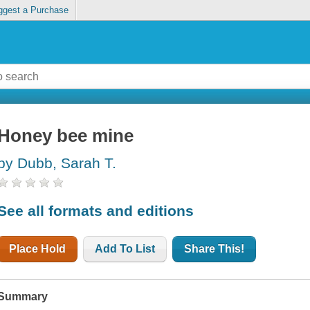
ggest a Purchase
Honey bee mine
by Dubb, Sarah T.
See all formats and editions
Place Hold
Add To List
Share This!
Summary