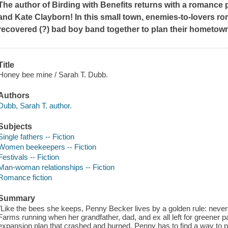
The author of
Birding with Benefits
returns with a romance p
and Kate Clayborn!
In this small town, enemies-to-lovers r
recovered (?) bad boy band together to plan their hometown
Title
Honey bee mine / Sarah T. Dubb.
Authors
Dubb, Sarah T. author.
Subjects
Single fathers -- Fiction
Women beekeepers -- Fiction
Festivals -- Fiction
Man-woman relationships -- Fiction
Romance fiction
Summary
"Like the bees she keeps, Penny Becker lives by a golden rule: neve
Farms running when her grandfather, dad, and ex all left for greener pa
expansion plan that crashed and burned, Penny has to find a way to pay 