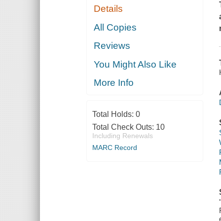
Details
All Copies
Reviews
You Might Also Like
More Info
Total Holds:
0
Total Check Outs:
10
Including Renewals
MARC Record