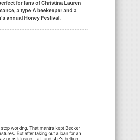
erfect for fans of Christina Lauren
omance, a type-A beekeeper and a
's annual Honey Festival.
r stop working. That mantra kept Becker
stures. But after taking out a loan for an
or risk losing it all, and she's betting