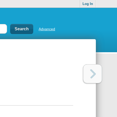
Log In
Advanced