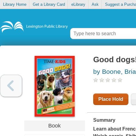
Library Home
Get a Library Card
eLibrary
Ask
Suggest a Purch
Good dogs!
by Boone, Bri
Place Hold
Summary
Book
Learn about Frenc