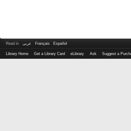
Read in
عربى
Français
Español
Library Home
Get a Library Card
eLibrary
Ask
Suggest a Purch
Log
in
with
either
your
Library
Card
Number
or
EZ
Login
Library