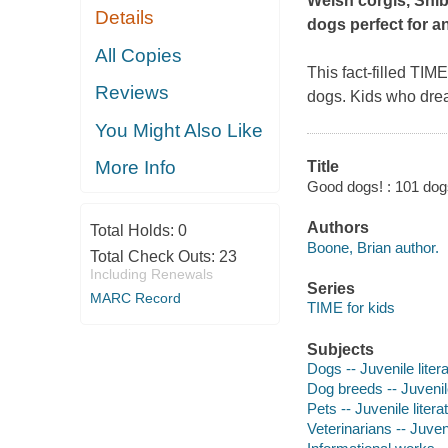
Welsh corgis, Shiba
Details
dogs perfect for a
All Copies
This fact-filled TIM
Reviews
dogs. Kids who drea
You Might Also Like
More Info
Title
Good dogs! : 101 dog
Authors
Total Holds:
0
Boone, Brian author.
Total Check Outs:
23
Including Renewals
Series
MARC Record
TIME for kids
Subjects
Dogs -- Juvenile liter
Dog breeds -- Juvenile
Pets -- Juvenile litera
Veterinarians -- Juveni