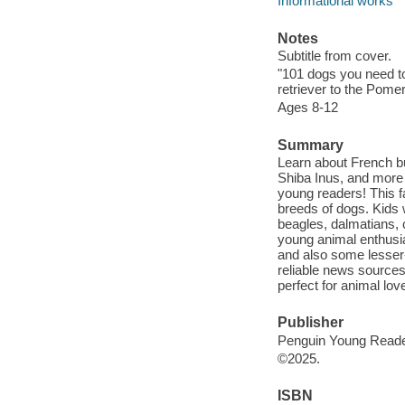
Informational works
Notes
Subtitle from cover.
"101 dogs you need to
retriever to the Pome
Ages 8-12
Summary
Learn about French b
Shiba Inus, and more i
young readers! This fa
breeds of dogs. Kids 
beagles, dalmatians, 
young animal enthusia
and also some lesser
reliable news sources
perfect for animal lov
Publisher
Penguin Young Reade
©2025.
ISBN