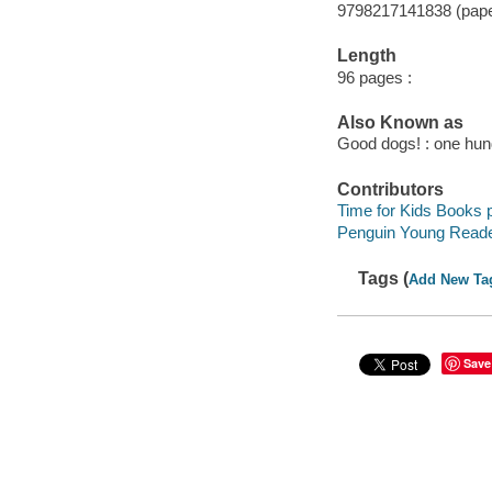
9798217141838 (pap
Length
96 pages :
Also Known as
Good dogs! : one hun
Contributors
Time for Kids Books p
Penguin Young Reade
Tags (
Add New Ta
Save