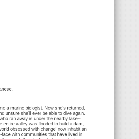
anese.
e a marine biologist. Now she's returned,
nd unsure she'll ever be able to dive again.
r who ran away is under the nearby lake--
he entire valley was flooded to build a dam,
 world obsessed with change' now inhabit an
-face with communities that have lived in