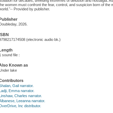
isolation for decades, breeding extremes of delusion and nostalgia. As 
the women must confront the fear, control, and suspicion born of the 
world."-- Provided by publisher.
Publisher
Doubleday, 2026.
ISBN
9798217174508 (electronic audio bk.)
Length
1 sound file :
Also Known as
Under lake
Contributors
Shalan, Gail narrator.
Ladji, Emma narrator.
Linshaw, Charles narrator.
Albanese, Leeanna narrator.
OverDrive, Inc distributor.