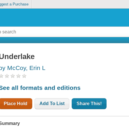
ggest a Purchase
Underlake
by McCoy, Erin L
See all formats and editions
Place Hold
Add To List
Share This!
Summary