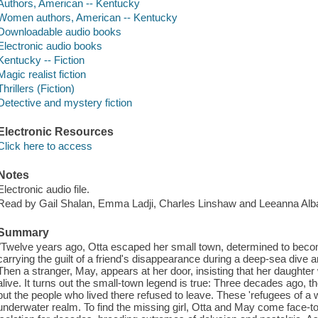
Authors, American -- Kentucky
Women authors, American -- Kentucky
Downloadable audio books
Electronic audio books
Kentucky -- Fiction
Magic realist fiction
Thrillers (Fiction)
Detective and mystery fiction
Electronic Resources
Click here to access
Notes
Electronic audio file.
Read by Gail Shalan, Emma Ladji, Charles Linshaw and Leeanna Alb
Summary
"Twelve years ago, Otta escaped her small town, determined to becom
carrying the guilt of a friend's disappearance during a deep-sea dive a
Then a stranger, May, appears at her door, insisting that her daughte
alive. It turns out the small-town legend is true: Three decades ago, t
but the people who lived there refused to leave. These 'refugees of a
underwater realm. To find the missing girl, Otta and May come face-to