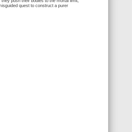
they push their bodies to the mortal limit,
misguided quest to construct a purer