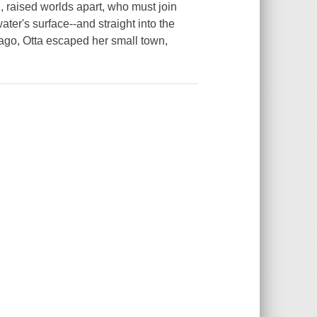
n, raised worlds apart, who must join
ter's surface--and straight into the
 ago, Otta escaped her small town,