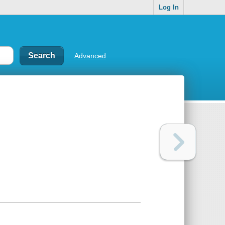
Log In
Advanced