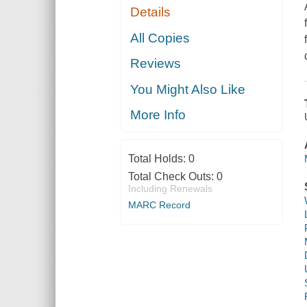
Details
All Copies
Reviews
You Might Also Like
More Info
Total Holds:
0
Total Check Outs:
0
Including Renewals
MARC Record