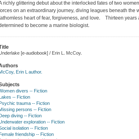
A richly glittering debut about the interlocked fates of two wome
forces on an extraordinary journey, diving leagues beneath the wa
fathomless heart of fear, forgiveness, and love. Thirteen years
determined to become a marine biologist.
Title
Underlake [e-audiobook] / Erin L. McCoy.
Authors
McCoy, Erin L author.
Subjects
Women divers -- Fiction
Lakes -- Fiction
Psychic trauma -- Fiction
Missing persons -- Fiction
Deep diving -- Fiction
Underwater exploration -- Fiction
Social isolation -- Fiction
Female friendship -- Fiction