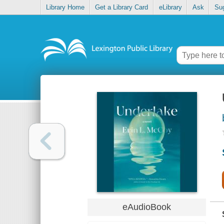
Library Home
Get a Library Card
eLibrary
Ask
Su
eAudioBook